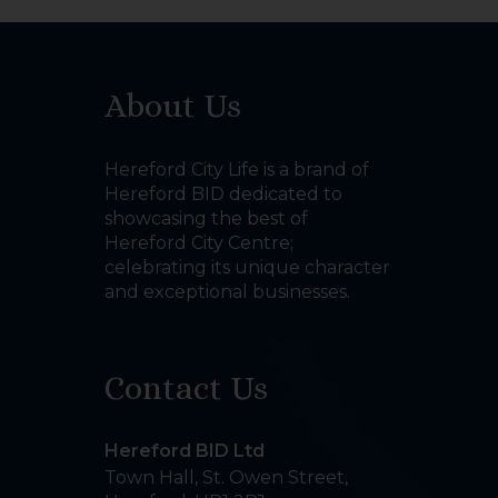
About Us
Hereford City Life is a brand of
Hereford BID dedicated to
showcasing the best of
Hereford City Centre;
celebrating its unique character
and exceptional businesses.
Contact Us
Hereford BID Ltd
Town Hall, St. Owen Street
,