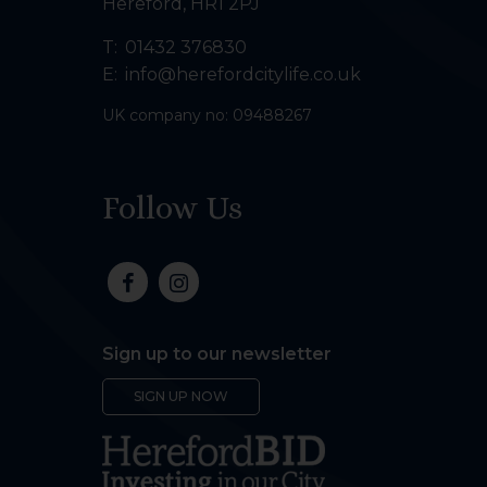
Hereford
,
HR1 2PJ
T:
01432 376830
E:
info@herefordcitylife.co.uk
UK company no: 09488267
Follow Us
Sign up to our newsletter
SIGN UP NOW