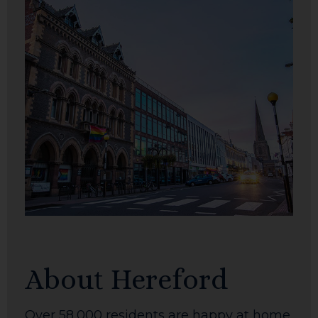
About Hereford
Over 58,000 residents are happy at home