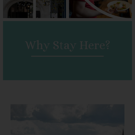
Why Stay Here?