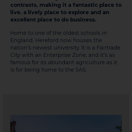
contrasts, making it a fantastic place to
live, a lively place to explore and an
excellent place to do business.
Home to one of the oldest schools in
England, Hereford now houses the
nation’s newest university. It is a Fairtrade
City with an Enterprise Zone, and it’s as
famous for its abundant agriculture as it
is for being home to the SAS.