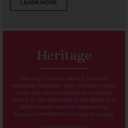
LEARN MORE
Heritage
The city’s historic heart is home to
Medieval, Jacobean and Victorian treats.
From the chained library and Mappa
Mundi at the cathedral to the Black and
White House and the Waterworks
Museum, Hereford’s heritage is unique.