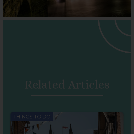
Related Articles
THINGS TO DO