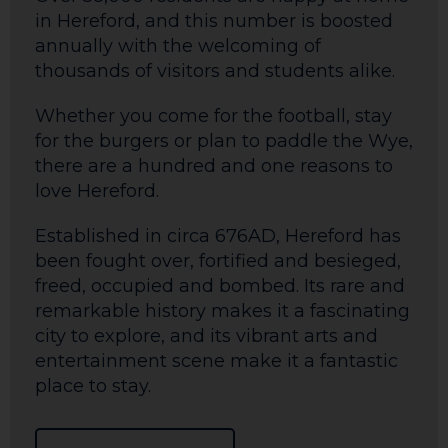
in Hereford, and this number is boosted
annually with the welcoming of
thousands of visitors and students alike.
Whether you come for the football, stay
for the burgers or plan to paddle the Wye,
there are a hundred and one reasons to
love Hereford.
Established in circa 676AD, Hereford has
been fought over, fortified and besieged,
freed, occupied and bombed. Its rare and
remarkable history makes it a fascinating
city to explore, and its vibrant arts and
entertainment scene make it a fantastic
place to stay.