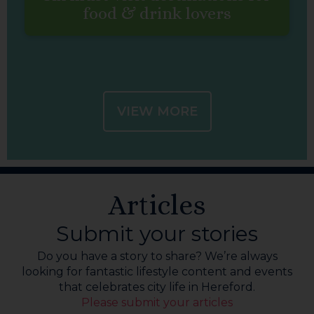
food & drink lovers
VIEW MORE
Articles
Submit your stories
Do you have a story to share? We’re always
looking for fantastic lifestyle content and events
that celebrates city life in Hereford.
Please submit your articles