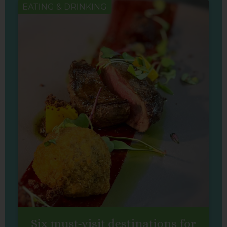
EATING & DRINKING
Six must-visit destinations for