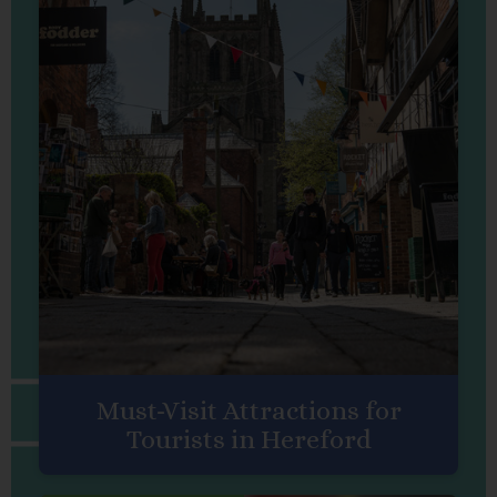
Must-Visit Attractions for
Tourists in Hereford