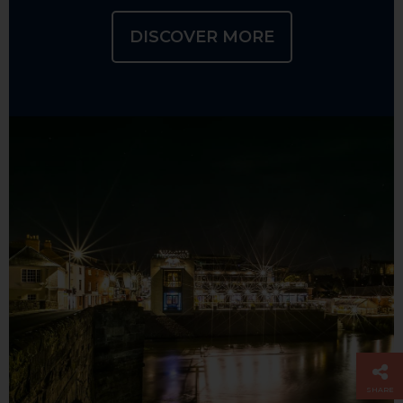
DISCOVER MORE
SHARE