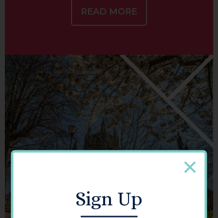
READ MORE
Sign Up