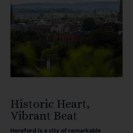
Historic Heart,
Vibrant Beat
Hereford is a city of remarkable