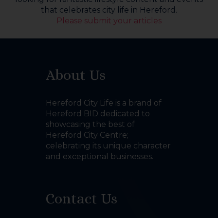
that celebrates city life in Hereford.
Please submit your articles
About Us
Hereford City Life is a brand of
Hereford BID dedicated to
showcasing the best of
Hereford City Centre;
celebrating its unique character
and exceptional businesses.
Contact Us