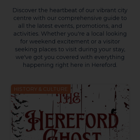
Discover the heartbeat of our vibrant city
centre with our comprehensive guide to
all the latest events, promotions, and
activities. Whether you're a local looking
for weekend excitement or a visitor
seeking places to visit during your stay,
we've got you covered with everything
happening right here in Hereford.
HISTORY & CULTURE