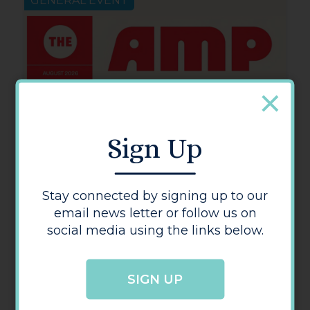
GENERAL EVENT
Sign Up
Stay connected by signing up to our
email news letter or follow us on
social media using the links below.
SIGN UP
The Amp Hereford