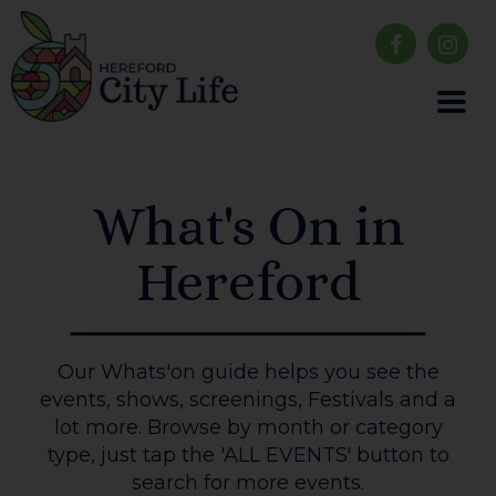
What's On in
Hereford
Our Whats'on guide helps you see the
events, shows, screenings, Festivals and a
lot more. Browse by month or category
type, just tap the 'ALL EVENTS' button to
search for more events.