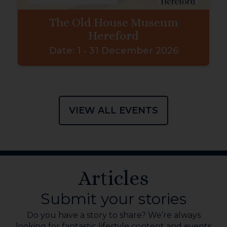
The Old House Museum
Hereford
Date:
1 ‐ 31 December 2026
VIEW ALL EVENTS
Articles
Submit your stories
Do you have a story to share? We’re always
looking for fantastic lifestyle content and events