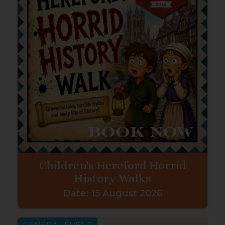
Children's Hereford Horrid
History Walks
Date:
15 August 2026