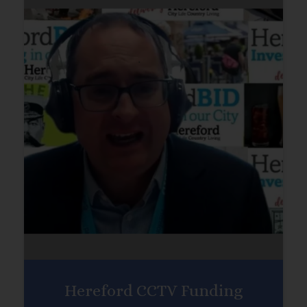
Hereford CCTV Funding