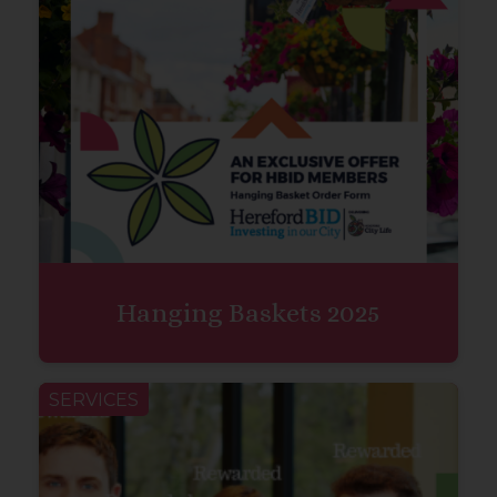
Hanging Baskets 2025
SERVICES