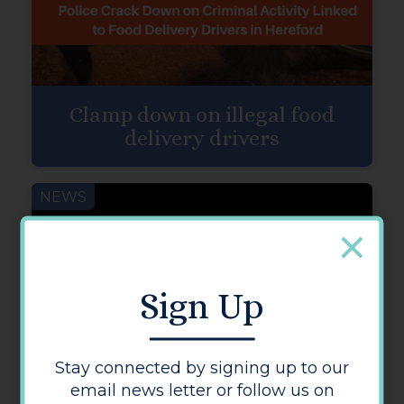
Clamp down on illegal food
delivery drivers
NEWS
Sign Up
Stay connected by signing up to our
email news letter or follow us on