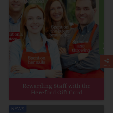
SHARE
Rewarding Staff with the
Hereford Gift Card
NEWS