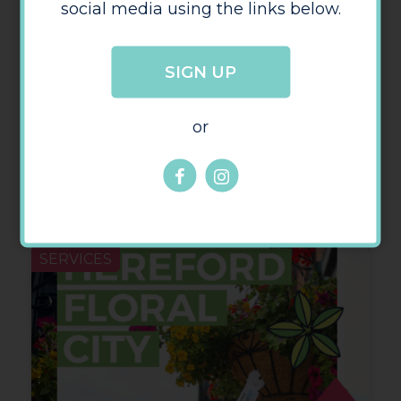
social media using the links below.
SIGN UP
or
June Security Round-up
SERVICES