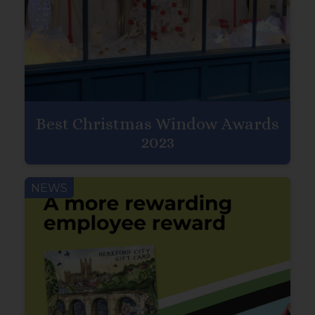
Best Christmas Window Awards
2023
NEWS