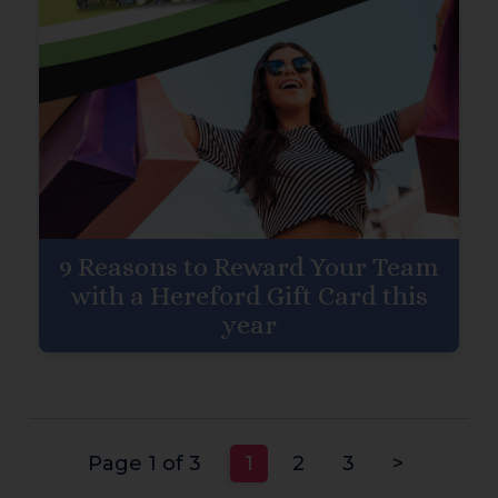
9 Reasons to Reward Your Team
with a Hereford Gift Card this
year
Page 1 of 3
1
2
3
>