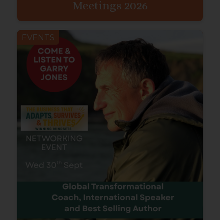
Meetings 2026
EVENTS