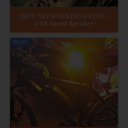
FREE NETWORKING EVENT -
with Guest Speaker
NEWS