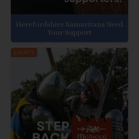
Herefordshire Samaritans Need
Your Support
EVENTS