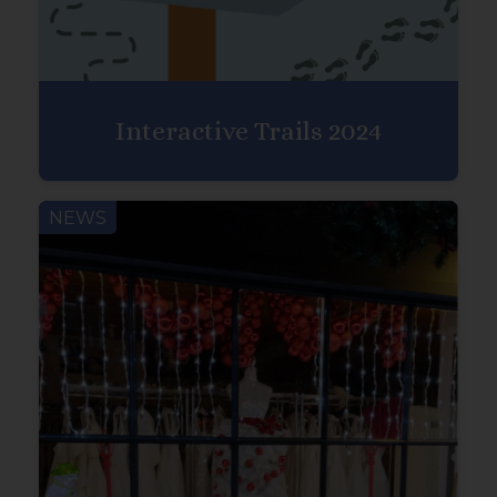
Interactive Trails 2024
NEWS