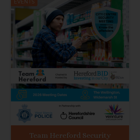
EVENTS
Team Hereford Security