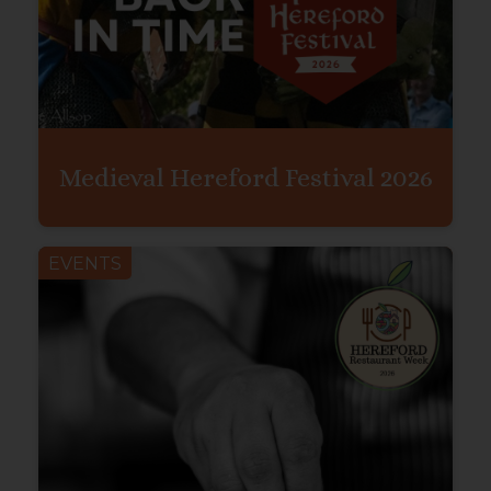
Medieval Hereford Festival 2026
EVENTS