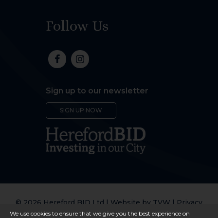
Follow Us
Sign up to our newsletter
SIGN UP NOW
© 2026 Hereford BID Ltd | Website by
TVW
|
Privacy
Policy
We use cookies to ensure that we give you the best experience on