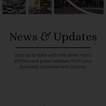
News & Updates
Stay up to date with the latest news
articles and press releases from your
Business Improvement District.