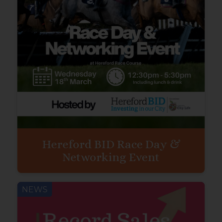
Hereford BID Race Day &
Networking Event
NEWS