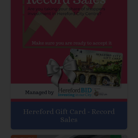
Hereford Gift Card - Record
Sales