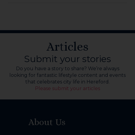
Articles
Submit your stories
Do you have a story to share? We’re always
looking for fantastic lifestyle content and events
that celebrates city life in Hereford.
Please submit your articles
About Us