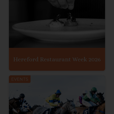
Hereford Restaurant Week 2026
EVENTS