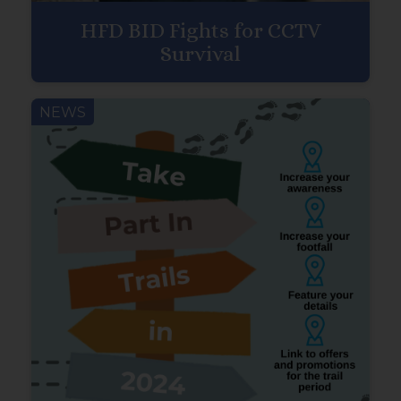
HFD BID Fights for CCTV
Survival
NEWS