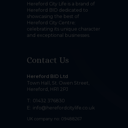
Hereford City Life is a brand of
Hereford BID dedicated to
showcasing the best of
Hereford City Centre;
celebrating its unique character
and exceptional businesses.
Contact Us
Hereford BID Ltd
Town Hall, St. Owen Street
,
Hereford
,
HR1 2PJ
T:
01432 376830
E:
info@herefordcitylife.co.uk
UK company no: 09488267