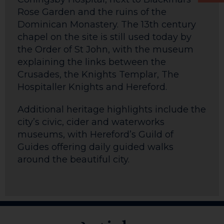
Rose Garden and the ruins of the
Dominican Monastery. The 13th century
chapel on the site is still used today by
the Order of St John, with the museum
explaining the links between the
Crusades, the Knights Templar, The
Hospitaller Knights and Hereford.
Additional heritage highlights include the
city’s civic, cider and waterworks
museums, with Hereford’s Guild of
Guides offering daily guided walks
around the beautiful city.