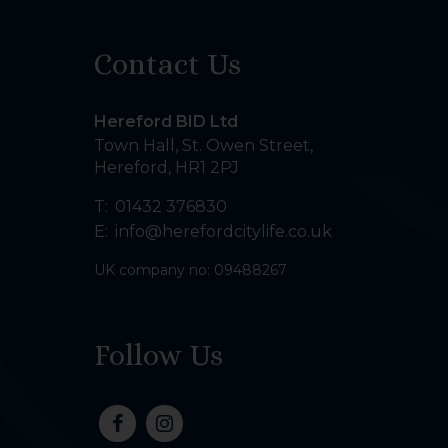
Contact Us
Hereford BID Ltd
Town Hall, St. Owen Street
,
Hereford
,
HR1 2PJ
T:
01432 376830
E:
info@herefordcitylife.co.uk
UK company no: 09488267
Follow Us