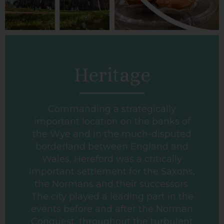
Heritage
Commanding a strategically
important location on the banks of
the Wye and in the much-disputed
borderland between England and
Wales, Hereford was a critically
important settlement for the Saxons,
the Normans and their successors.
The city played a leading part in the
events before and after the Norman
Conquest, throughout the turbulent