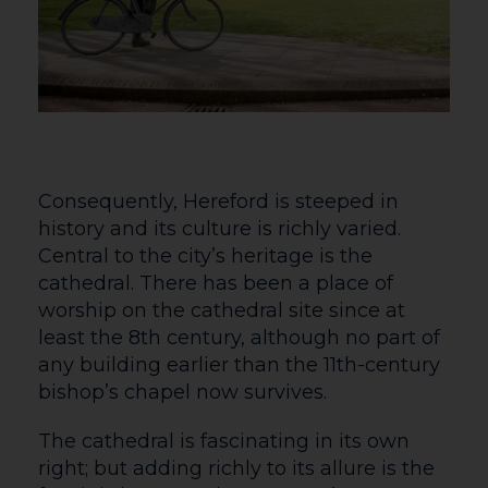
Consequently, Hereford is steeped in
history and its culture is richly varied.
Central to the city’s heritage is the
cathedral. There has been a place of
worship on the cathedral site since at
least the 8th century, although no part of
any building earlier than the 11th-century
bishop’s chapel now survives.
The cathedral is fascinating in its own
right; but adding richly to its allure is the