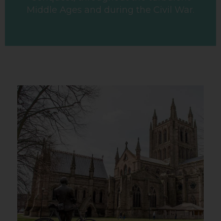
Middle Ages and during the Civil War.