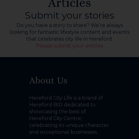
Articles
Submit your stories
Do you have a story to share? We’re always
looking for fantastic lifestyle content and events
that celebrates city life in Hereford.
Please submit your articles
About Us
Hereford City Life is a brand of
Hereford BID dedicated to
showcasing the best of
Hereford City Centre;
celebrating its unique character
and exceptional businesses.