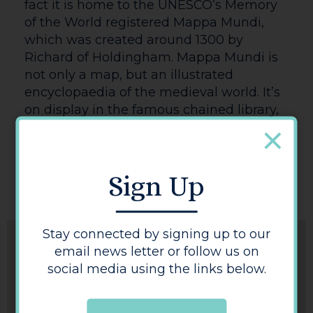
fact it is home to the UNESCO’s Memory
of the World registered Mappa Mundi,
which was created around 1300 by
Richard of Holdingham. Mappa Mundi is
not only a map, but an illustrated
encyclopaedia of the medieval world. It’s
on display in the famous chained library,
occasionally alongside Hereford’s copy
the 1217 Magna Carta, one of only four
surviving copies.
Sign Up
Stay connected by signing up to our
email news letter or follow us on
social media using the links below.