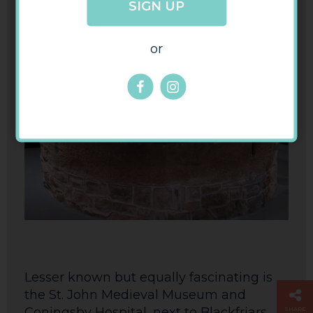
SIGN UP
or
Lesser known but equally fascinating is
the St. John Medieval Museum and
Coningsby Hospital, next to Blackfriars
SHARE