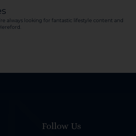
es
e always looking for fantastic lifestyle content and
 Hereford.
Follow Us