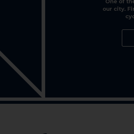
One of th
our city. 
cy