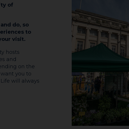
ity of
 and do, so
eriences to
our visit.
ty hosts
mes and
pending on the
 want you to
Life will always