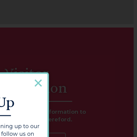
Visitor
nformation
 Up
s and essential information to
e your visit to Hereford.
ning up to our
 follow us on