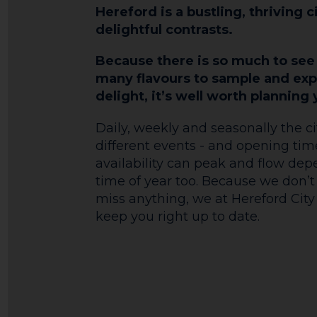
Hereford is a bustling, thriving c
delightful contrasts.
Because there is so much to see
many flavours to sample and exp
delight, it’s well worth planning y
Daily, weekly and seasonally the ci
different events - and opening ti
availability can peak and flow de
time of year too. Because we don’t
miss anything, we at Hereford City 
keep you right up to date.