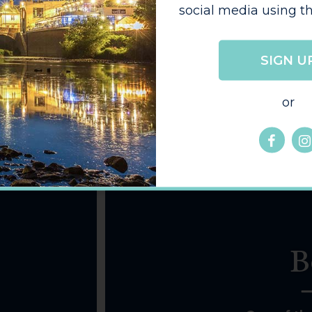
social media using th
SIGN U
or
B