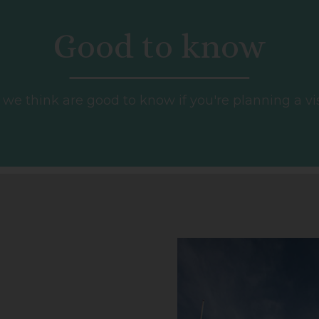
Good to know
e think are good to know if you're planning a visit