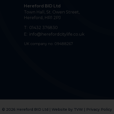
Hereford BID Ltd
Town Hall, St. Owen Street
,
Hereford
,
HR1 2PJ
T:
01432 376830
E:
info@herefordcitylife.co.uk
UK company no: 09488267
© 2026 Hereford BID Ltd | Website by
TVW
|
Privacy Policy