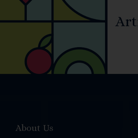
Art
About Us