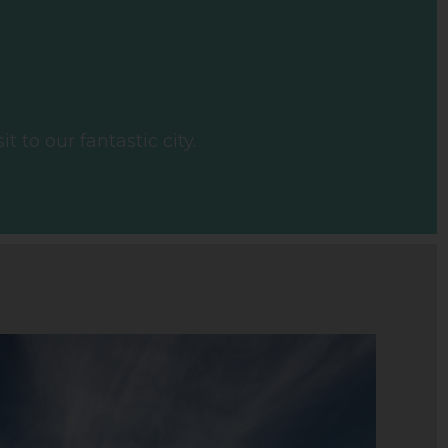
 to our fantastic city.