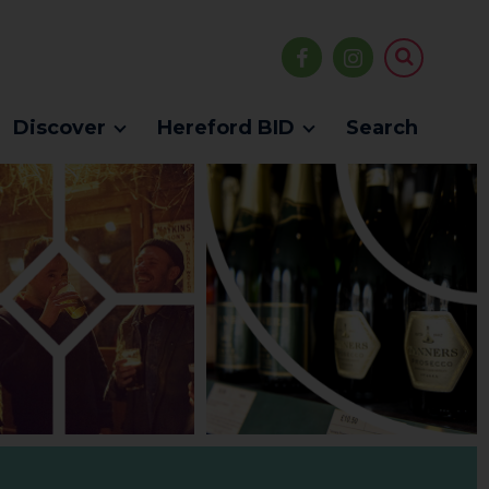
Discover
Hereford BID
Search