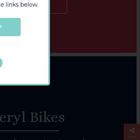
e links below.
LEARN MORE
P
eryl Bikes
SHARE