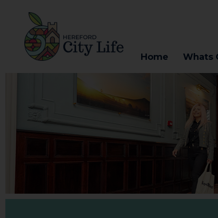
Home
Whats 