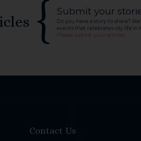
Submit your stori
icles
Do you have a story to share? We’r
events that celebrates city life in
Please submit your articles
Contact Us