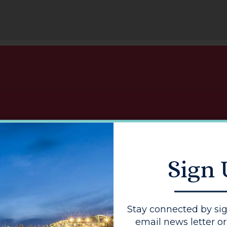
I
Sign
Get top tip
enhanc
Stay connected by sig
email news letter or