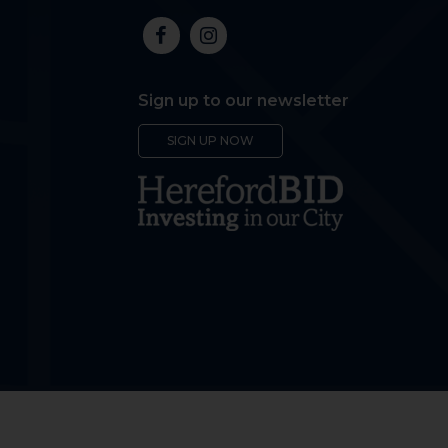
Sign up to our newsletter
SIGN UP NOW