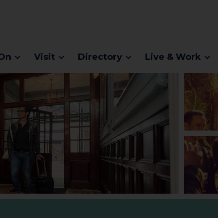
On
Visit
Directory
Live & Work