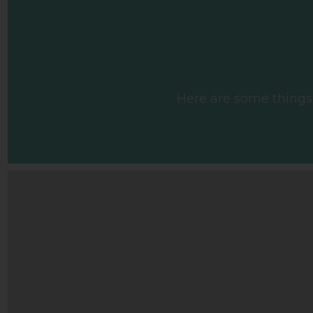
Here are some things w