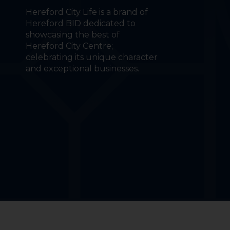
Hereford City Life is a brand of
Hereford BID dedicated to
showcasing the best of
Hereford City Centre;
celebrating its unique character
and exceptional businesses.