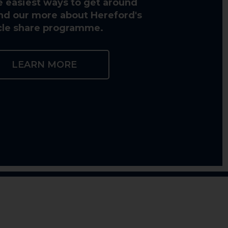
e easiest ways to get around
Find our more about Hereford's
cle share programme.
LEARN MORE