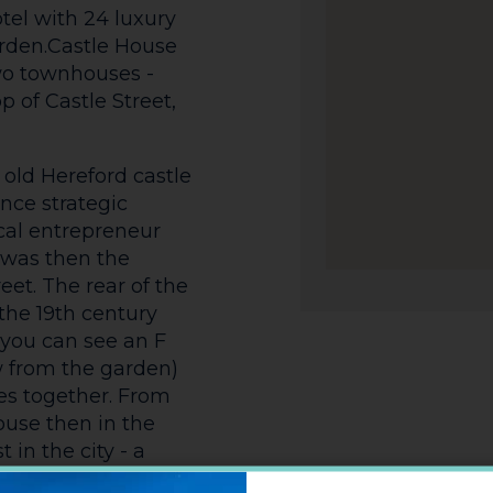
tel with 24 luxury
rden.Castle House
 two townhouses -
 of Castle Street,
 old Hereford castle
nce strategic
ocal entrepreneur
t was then the
eet. The rear of the
the 19th century
you can see an F
 from the garden)
es together. From
ouse then in the
 in the city - a