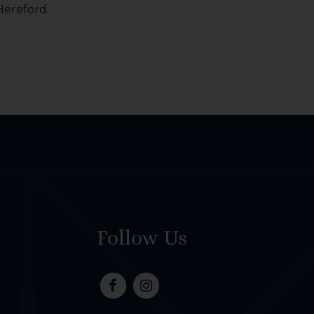
 Hereford.
Follow Us