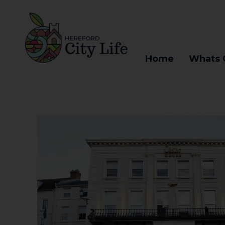
Home
Whats 