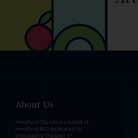
About Us
Hereford City Life is a brand of
Hereford BID dedicated to
showcasing the best of