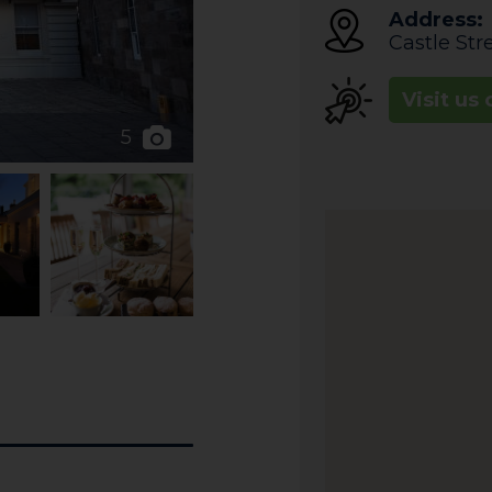
Address:
Castle Str
Visit us 
5