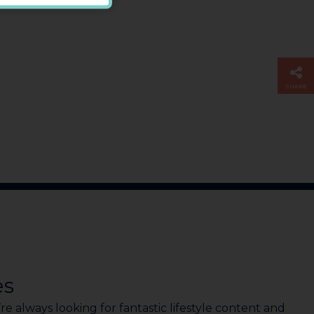
SHARE
es
e always looking for fantastic lifestyle content and