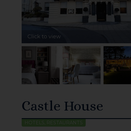
Click to view
Castle House
HOTELS, RESTAURANTS