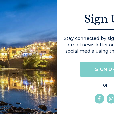
al farming family,
 provides much of
Sign
s menus. George
Stay connected by sig
email news letter or
 wheelchair access
social media using th
r that is specially
SIGN U
ies. It has a ramped
s, a low level
or
 made into a twin.