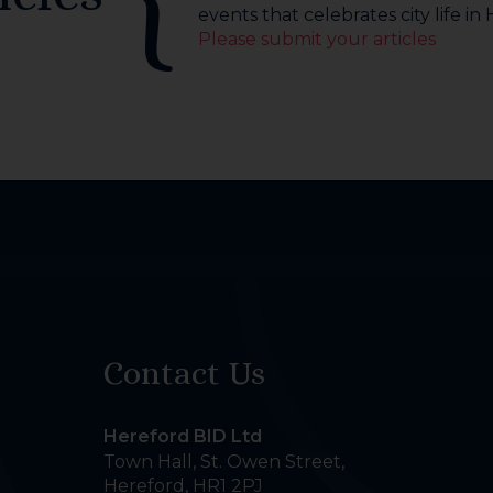
events that celebrates city life in
Please submit your articles
Contact Us
Hereford BID Ltd
Town Hall, St. Owen Street
,
Hereford
,
HR1 2PJ