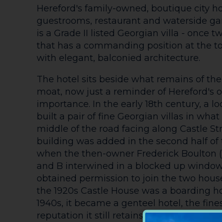
Hereford's family-owned, boutique city ho
guestrooms, restaurant and waterside ga
is a Grade II listed Georgian villa - once
that has a commanding position at the top
with elegant, balconied architecture.
The hotel sits beside what remains of the
moat, now just a reminder of Hereford's o
importance. In the early 18th century, a l
built a pair of fine Georgian villas in wha
middle of the road facing along Castle Str
building was added in the second half of 
when the then-owner Frederick Boulton (
and B interwined in a blocked up window
obtained permission to join the two hous
the 1920s Castle House was a boarding h
1940s, it became a genteel hotel, the finest
reputation it still retains.