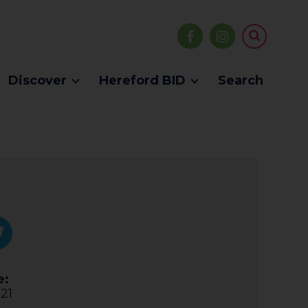
Discover
Hereford BID
Search
e:
21