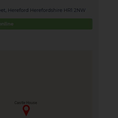
eet
,
Hereford
Herefordshire
HR1 2NW
online
Castle House