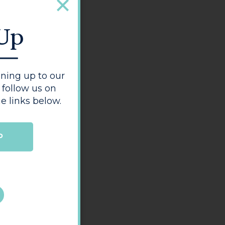
 Up
ning up to our
 follow us on
e links below.
P