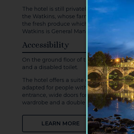
The hotel is still privately-owned by a loc
the Watkins, whose farm kitchen garden
the fresh produce which is on the hotel'
Watkins is General Manager of the hotel.
Accessibility
On the ground floor of the hotel there is
and a disabled toilet.
The hotel offers a suite on the ground floo
adapted for people with mobility difficult
entrance, wide doors for wheelchair acces
wardrobe and a double bed which can be
LEARN MORE