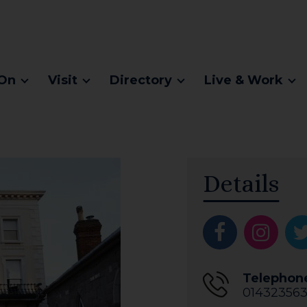
On
Visit
Directory
Live & Work
Details
Telephon
014323563