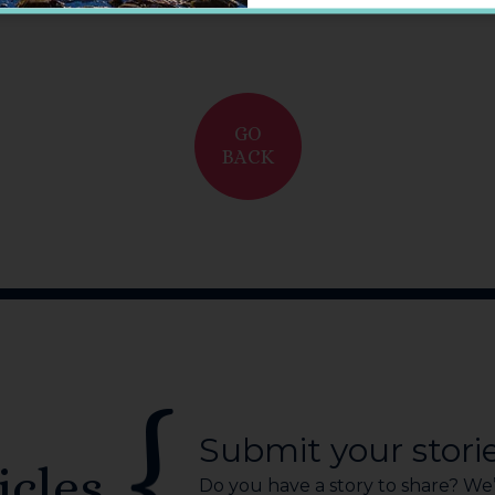
GO
BACK
Submit your stori
icles
Do you have a story to share? We’r