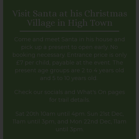
Visit Santa at his Christmas
Village in High Town
Come and meet Santa in his house and
pick up a present to open early. No
booking necessary. Entrance price is only
£7 per child, payable at the event. The
present age groups are 2 to 4 years old
and 5 to 10 years old.
Check our socials and What's On pages
for trail details.
Sat 20th 10am until 4pm. Sun 21st Dec,
11am until 3pm, and Mon 22nd Dec, 11am
until 3pm.