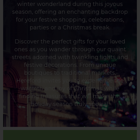
winter wonderland during this joyous
season, offering an enchanting backdrop
for your festive shopping, celebrations,
parties or a Christmas break.
Discover the perfect gifts for your loved
ones as you wander through our quaint
streets adorned with twinkling lights and
festive decorations. From unique
boutiques to traditional markets,
Hereford invites you to experience the
warmth and joy of Christmas while
finding treasures that will make this
holiday season truly special.