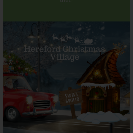
that?