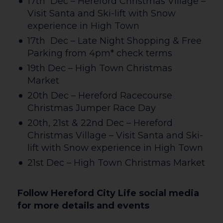
17th Dec – Hereford Christmas Village –
Visit Santa and Ski-lift with Snow
experience in High Town
17th Dec – Late Night Shopping & Free
Parking from 4pm* check terms
19th Dec – High Town Christmas
Market
20th Dec – Hereford Racecourse
Christmas Jumper Race Day
20th, 21st & 22nd Dec – Hereford
Christmas Village – Visit Santa and Ski-
lift with Snow experience in High Town
21st Dec – High Town Christmas Market
Follow Hereford City Life social media
for more details and events