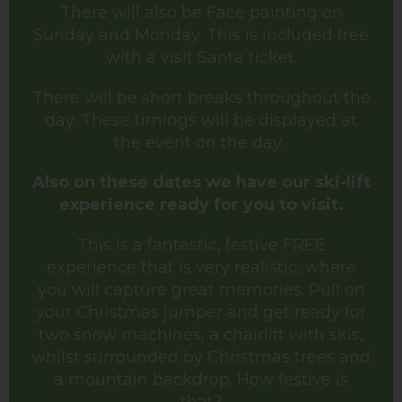
There will also be Face painting on
Sunday and Monday. This is included free
with a visit Santa ticket.
There will be short breaks throughout the
day. These timings will be displayed at
the event on the day.
Also on these dates we have our ski-lift
experience ready for you to visit.
This is a fantastic, festive FREE
experience that is very realistic, where
you will capture great memories. Pull on
your Christmas jumper and get ready for
two snow machines, a chairlift with skis,
whilst surrounded by Christmas trees and
a mountain backdrop. How festive is