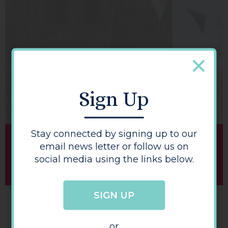
BUY A HEREFORD GIFT CARD
Sign Up
Stay connected by signing up to our
email news letter or follow us on
social media using the links below.
SIGN UP
or