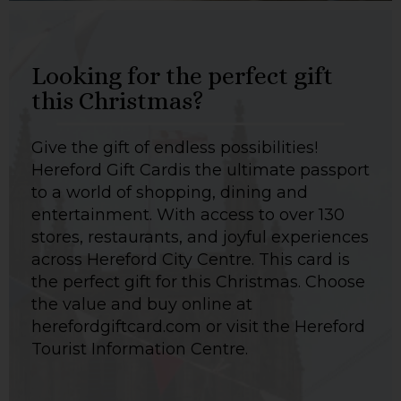
Looking for the perfect gift
this Christmas?
Give the gift of endless possibilities!
Hereford Gift Cardis the ultimate passport
to a world of shopping, dining and
entertainment. With access to over 130
stores, restaurants, and joyful experiences
across Hereford City Centre. This card is
the perfect gift for this Christmas. Choose
the value and buy online at
herefordgiftcard.com or visit the Hereford
Tourist Information Centre.