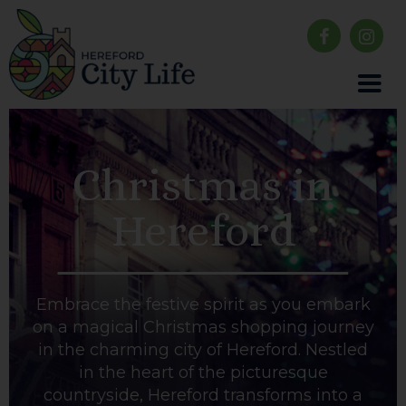
Christmas in
Hereford
Embrace the festive spirit as you embark
on a magical Christmas shopping journey
in the charming city of Hereford. Nestled
in the heart of the picturesque
countryside, Hereford transforms into a