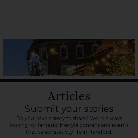
Articles
Submit your stories
Do you have a story to share? We’re always
looking for fantastic lifestyle content and events
that celebrates city life in Hereford.