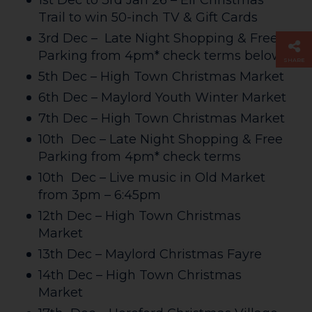
1st Dec to 3rd Jan 26 – Elf Christmas
Trail to win 50-inch TV & Gift Cards
3rd Dec – Late Night Shopping & Free
Parking from 4pm* check terms below
SHARE
5th Dec – High Town Christmas Market
6th Dec – Maylord Youth Winter Market
7th Dec – High Town Christmas Market
10th Dec – Late Night Shopping & Free
Parking from 4pm* check terms
10th Dec – Live music in Old Market
from 3pm – 6:45pm
12th Dec – High Town Christmas
Market
13th Dec – Maylord Christmas Fayre
14th Dec – High Town Christmas
Market