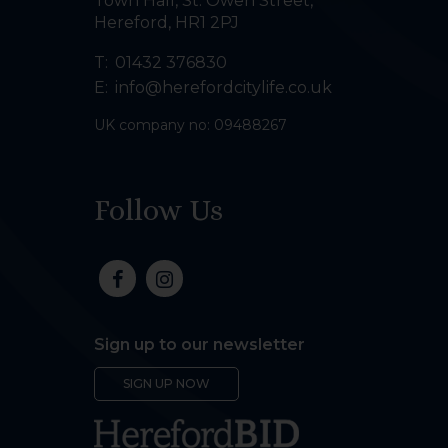
Town Hall, St. Owen Street
,
Hereford
,
HR1 2PJ
T:
01432 376830
E:
info@herefordcitylife.co.uk
UK company no: 09488267
Follow Us
Sign up to our newsletter
SIGN UP NOW