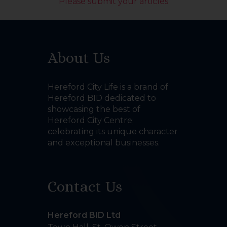
Please submit your articles
About Us
Hereford City Life is a brand of
Hereford BID dedicated to
showcasing the best of
Hereford City Centre;
celebrating its unique character
and exceptional businesses.
Contact Us
Hereford BID Ltd