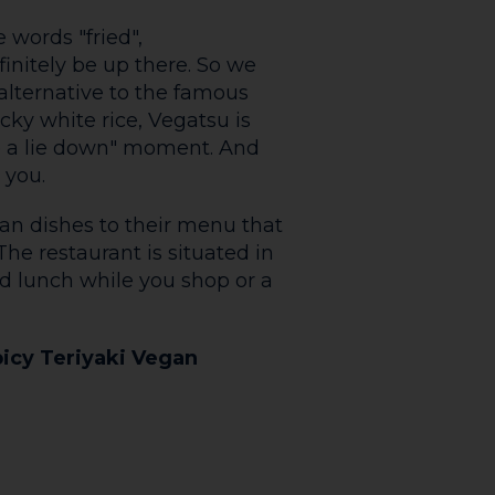
avourite at The Coffee Cart
hmallows, chocolate sauce
nce. Coffee more your thing?
re. Grab a Biscoff Latte and
orld go by.
nter wonderland during
g mulled wine, spiced cider,
ileys Hot Chocolate with