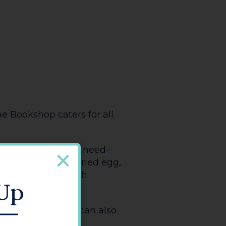
SHARE
AURANTS