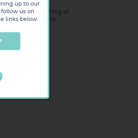
The Bookshop
es