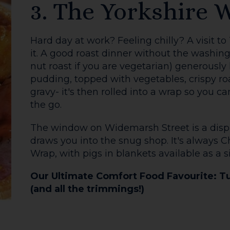
5. The Bookshop
No more arguing over sweet or savoury – th
your brunch-date desires.
For the fry-up lovers amongst us, The Aubr
Farmer Tom sausage, bacon, roast tomato, 
hashbrowns, baked beans and toasted Ale
Sign
More of a sweet tooth? Try the Brioche Fre
with Mascarpone, Winter Compote, Maple S
add smoked bacon on top too!
Stay connected by sig
email news letter or
Eat good food at and feel good too, with 
social media using th
donations to The Hereford Food Bank from 