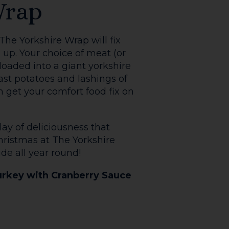
e Bookshop caters for all
ey Fry is what you need-
field mushroom, fried egg,
x Gooch Sourdough.
 Up
nch Toast! Served
yrup, the daring can also
ning up to our
 follow us on
The Bookshop matching all
e links below.
their customers this