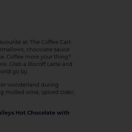
he Aubrey Fry
P