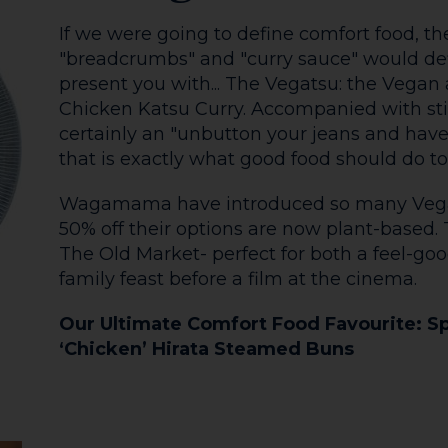
4. The Coffee Cart
The Works Hot Chocolate has been a firm f
since it began. With whipped cream, mars
and a flake it is the pinnacle of extravaga
Don't worry- even the coffee is decadent he
snuggle up under a blanket to watch the w
The Old Market Coffee Corner is also a wi
December, with their Festive Lodges servin
German Sausages and boozy hot drinks.
Our Ultimate Comfort Food Favourite: Ba
Whipped Cream