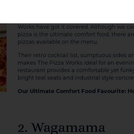
Hard day at work? Feeling chilly? A visit to
it. A good roast dinner without the washing
nut roast if you are vegetarian) generously 
pudding, topped with vegetables, crispy ro
gravy- it's then rolled into a wrap so you c
the go.
The window on Widemarsh Street is a displ
draws you into the snug shop. It's always C
Wrap, with pigs in blankets available as a s
Our Ultimate Comfort Food Favourite: T
(and all the trimmings!)