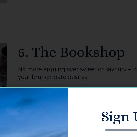
You might also like...
TAKEAWAYS
REST