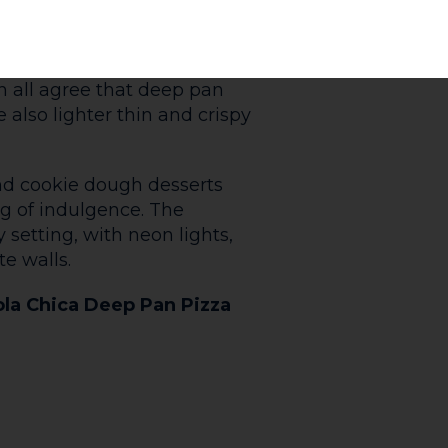
 The Yorkshire Wrap will fix
 up. Your choice of meat (or
loaded into a giant yorkshire
ast potatoes and lashings of
an get your comfort food fix on
ay of deliciousness that
hristmas at The Yorkshire
ide all year round!
urkey with Cranberry Sauce