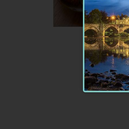
Wagamama