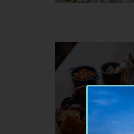
RESTAURANTS