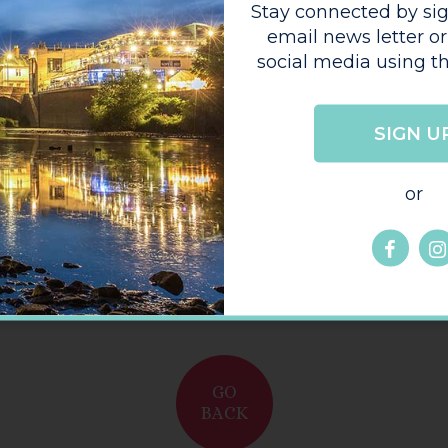
My Coffee Corner (High
Town)
Submit your stori