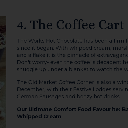
December.
Our Ultimate Comfort Food Favourite: T
SIGN U
or
ALL FOOD & DRINK
GO
BACK