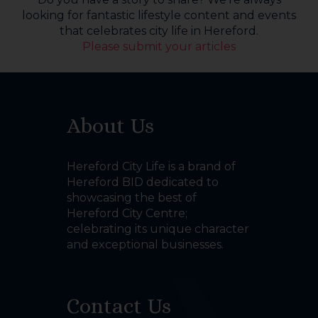
looking for fantastic lifestyle content and events
that celebrates city life in Hereford.
Please submit your articles
About Us
Hereford City Life is a brand of
Hereford BID dedicated to
showcasing the best of
Hereford City Centre;
celebrating its unique character
and exceptional businesses.
Contact Us