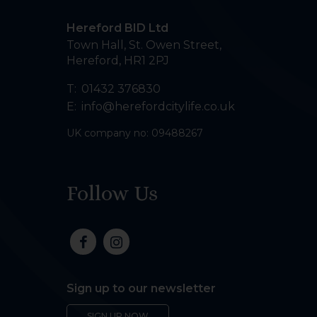
Hereford BID Ltd
Town Hall, St. Owen Street
,
Hereford
,
HR1 2PJ
T:
01432 376830
E:
info@herefordcitylife.co.uk
UK company no: 09488267
Follow Us
Sign up to our newsletter
SIGN UP NOW