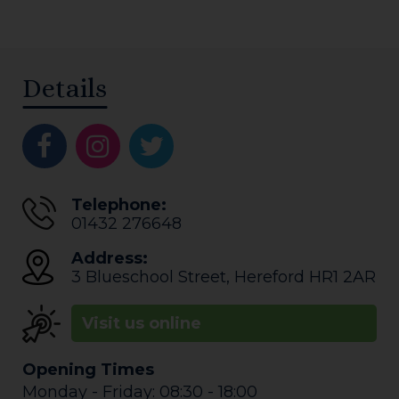
Details
Telephone:
01432 276648
Address:
3 Blueschool Street
,
Hereford
HR1 2AR
Visit us online
Opening Times
Monday - Friday: 08:30 - 18:00