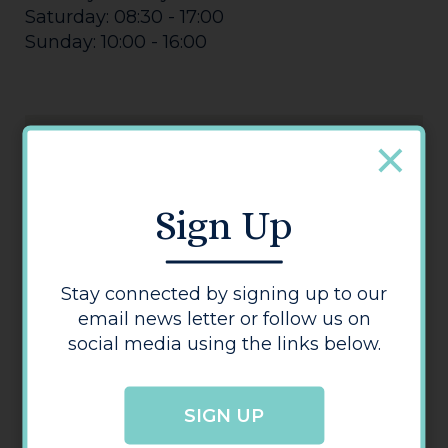
Saturday: 08:30 - 17:00
Sunday: 10:00 - 16:00
Sign Up
Kwik Fit
Stay connected by signing up to our
email news letter or follow us on
social media using the links below.
SIGN UP