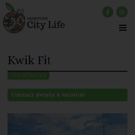
Kwik Fit
CAR SERVICES
Contact details & location