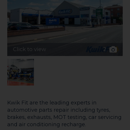
2
Click to view
Kwik Fit are the leading experts in
automotive parts repair including tyres,
brakes, exhausts, MOT testing, car servicing
and air conditioning recharge.