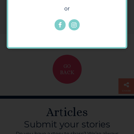
or
GO
BACK
SHARE
Articles
Submit your stories
Do you have a story to share? We’re always