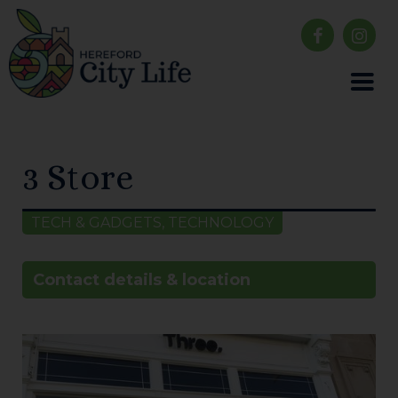
3 Store
TECH & GADGETS, TECHNOLOGY
Contact details & location