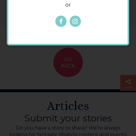
or
GO
BACK
SHARE
Articles
Submit your stories
Do you have a story to share? We’re always
looking for fantastic lifestyle content and events