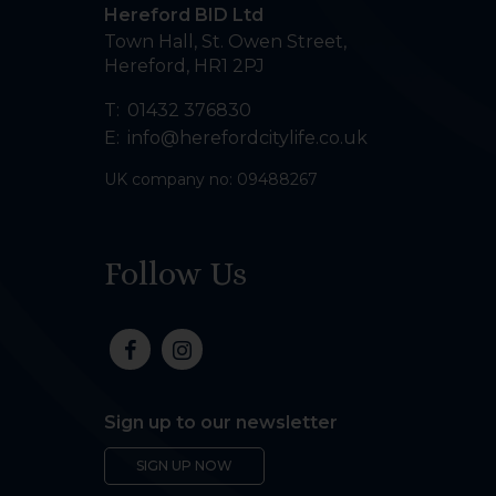
Hereford BID Ltd
Town Hall, St. Owen Street
,
Hereford
,
HR1 2PJ
T:
01432 376830
E:
info@herefordcitylife.co.uk
UK company no: 09488267
Follow Us
Sign up to our newsletter
SIGN UP NOW