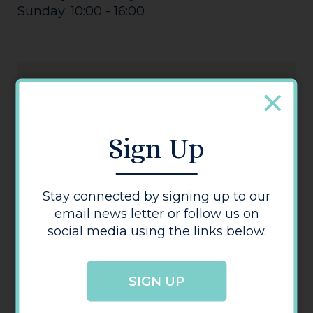
Sunday: 10:00 - 16:00
Sign Up
3 Store
Stay connected by signing up to our
email news letter or follow us on
social media using the links below.
SIGN UP