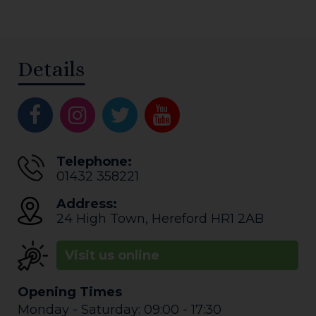
Details
Telephone:
01432 358221
Address:
24 High Town
,
Hereford
HR1 2AB
Visit us online
Opening Times
Monday - Saturday: 09:00 - 17:30