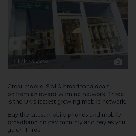
1
Click to view
Great mobile, SIM & broadband deals
on from an award-winning network. Three
is the UK's fastest growing mobile network.
Buy the latest mobile phones and mobile
broadband on pay monthly and pay as you
go on Three.