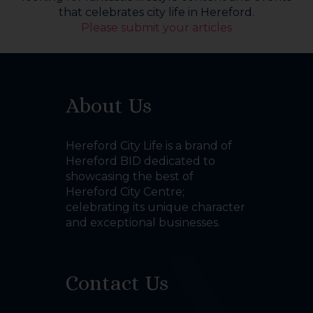
that celebrates city life in Hereford.
Please submit your articles
About Us
Hereford City Life is a brand of
Hereford BID dedicated to
showcasing the best of
Hereford City Centre;
celebrating its unique character
and exceptional businesses.
Contact Us