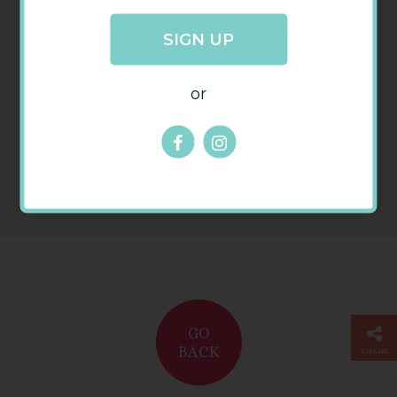
SIGN UP
or
GO
BACK
SHARE