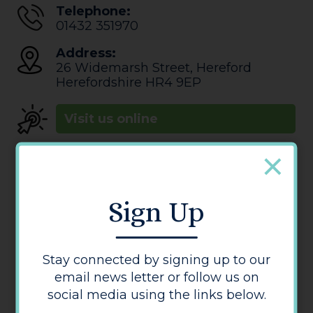
Telephone:
01432 351970
Address:
26 Widemarsh Street
,
Hereford
Herefordshire
HR4 9EP
Visit us online
Sign Up
Stay connected by signing up to our
email news letter or follow us on
Studio K Hair
social media using the links below.