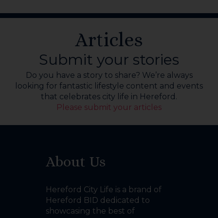
Articles
Submit your stories
Do you have a story to share? We’re always
looking for fantastic lifestyle content and events
that celebrates city life in Hereford.
Please submit your articles
About Us
Hereford City Life is a brand of
Hereford BID dedicated to
showcasing the best of