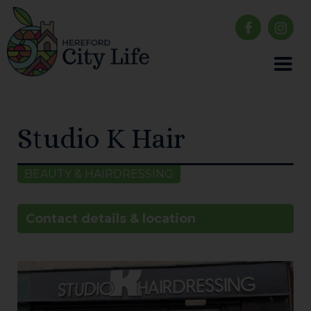
Studio K Hair
BEAUTY & HAIRDRESSING
Contact details & location