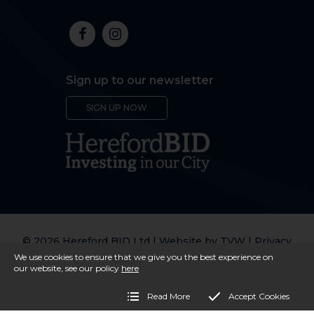
Sign up to our newsletter
SIGN UP NOW
© 2026 Hereford BID Ltd | Website by
TVW
|
Privacy
Policy
We use cookies to ensure that we give you the best experience on
our website, see our policy
here
Read More
Accept Cookies