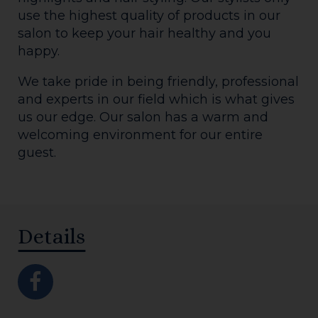
use the highest quality of products in our
salon to keep your hair healthy and you
happy.
We take pride in being friendly, professional
and experts in our field which is what gives
us our edge. Our salon has a warm and
welcoming environment for our entire
guest.
Details