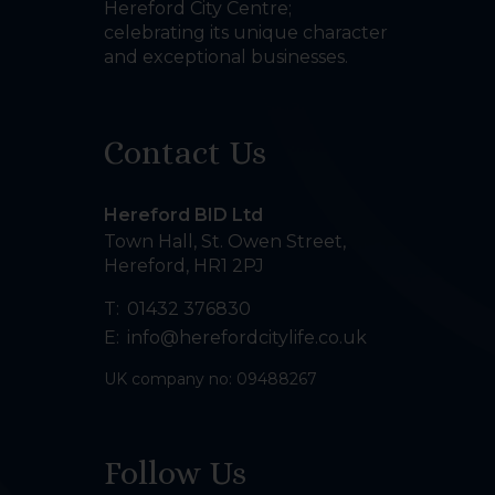
Hereford City Centre;
celebrating its unique character
and exceptional businesses.
Contact Us
Hereford BID Ltd
Town Hall, St. Owen Street
,
Hereford
,
HR1 2PJ
T:
01432 376830
E:
info@herefordcitylife.co.uk
UK company no: 09488267
Follow Us