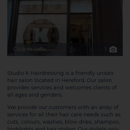
1
Click to view
Studio K Hairdressing is a friendly unisex
hair salon located in Hereford. Our salon
provides services and welcomes clients of
all ages and genders.
We provide our customers with an array of
services for all their hair care needs such as
cuts, colours, washes, blow dries, shampoo,
highlights and hair styling. Our stylists only