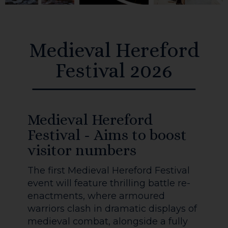
Medieval Hereford
Festival 2026
Medieval Hereford
Festival - Aims to boost
visitor numbers
The first Medieval Hereford Festival
event will feature thrilling battle re-
enactments, where armoured
warriors clash in dramatic displays of
medieval combat, alongside a fully