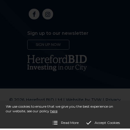
Sign up to our newsletter
SIGN UP NOW
© 2026 Hereford BID Ltd | Website by
TVW
|
Privacy
Policy
We use cookies to ensure that we give you the best experience on
our website, see our policy
here
Read More
Accept Cookies