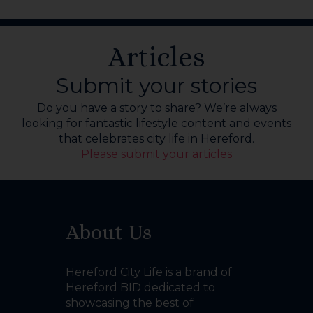
Articles
Submit your stories
Do you have a story to share? We’re always
looking for fantastic lifestyle content and events
that celebrates city life in Hereford.
Please submit your articles
About Us
Hereford City Life is a brand of
Hereford BID dedicated to
showcasing the best of