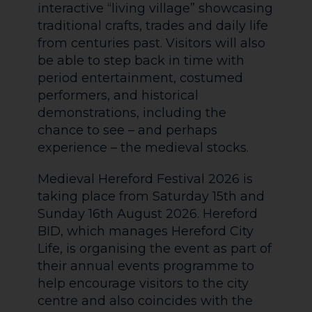
interactive “living village” showcasing
traditional crafts, trades and daily life
from centuries past. Visitors will also
be able to step back in time with
period entertainment, costumed
performers, and historical
demonstrations, including the
chance to see – and perhaps
experience – the medieval stocks.
Medieval Hereford Festival 2026 is
taking place from Saturday 15th and
Sunday 16th August 2026. Hereford
BID, which manages Hereford City
Life, is organising the event as part of
their annual events programme to
help encourage visitors to the city
centre and also coincides with the