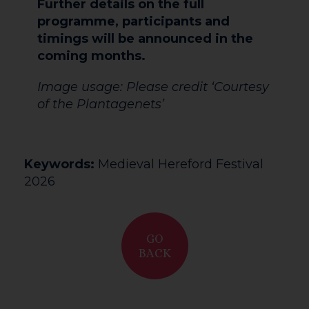
Further details on the full
programme, participants and
timings will be announced in the
coming months.
Image usage: Please credit ‘Courtesy
of the Plantagenets’
Keywords:
Medieval Hereford Festival
2026
GO
BACK