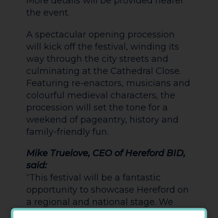
More details will be provided nearer
the event.
A spectacular opening procession
will kick off the festival, winding its
way through the city streets and
culminating at the Cathedral Close.
Featuring re-enactors, musicians and
colourful medieval characters, the
procession will set the tone for a
weekend of pageantry, history and
family-friendly fun.
Mike Truelove, CEO of Hereford BID,
said:
“This festival will be a fantastic
opportunity to showcase Hereford on
a regional and national stage. We
expect it to significantly boost visitor