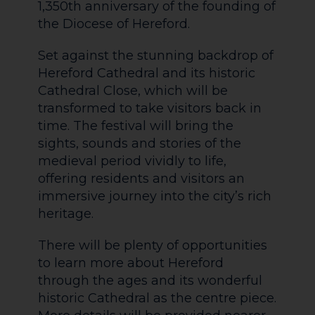
1,350th anniversary of the founding of
the Diocese of Hereford.
Set against the stunning backdrop of
Hereford Cathedral and its historic
Cathedral Close, which will be
transformed to take visitors back in
time. The festival will bring the
sights, sounds and stories of the
medieval period vividly to life,
offering residents and visitors an
immersive journey into the city’s rich
heritage.
There will be plenty of opportunities
to learn more about Hereford
through the ages and its wonderful
historic Cathedral as the centre piece.