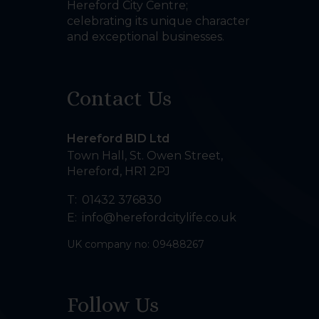
Hereford City Centre;
celebrating its unique character
and exceptional businesses.
Contact Us
Hereford BID Ltd
Town Hall, St. Owen Street
,
Hereford
,
HR1 2PJ
T:
01432 376830
E:
info@herefordcitylife.co.uk
UK company no: 09488267
Follow Us