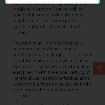
performance and living history, the
Medieval Hereford Festival will be
wonderful way to invite visitors to
step back in time and explore a
significant part of the cathedral’s
history.”
The Medieval Hereford Festival will
celebrate the city’s past while
creating a vibrant, large-scale cultural
event for residents and visitors alike.
By combining authentic historical re-
enactment with the iconic setting of
SHARE
Hereford Cathedral, the festival aims
to become a flagship attraction and a
highlight in the region’s events
calendar.