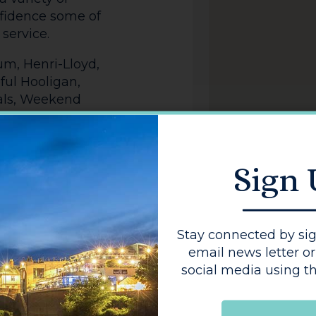
nfidence some of
service.
um, Henri-Lloyd,
ful Hooligan,
nals, Weekend
Sign
Stay connected by sig
email news letter or
social media using th