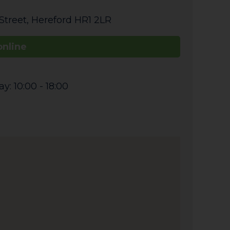
Street
,
Hereford
HR1 2LR
online
: 10:00 - 18:00