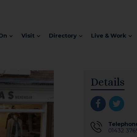
On
Visit
Directory
Live & Work
Details
Telephon
01432 376