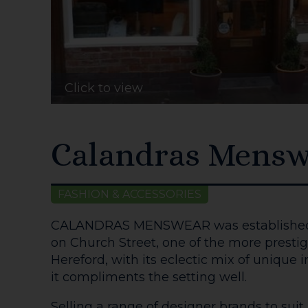
Click to view
Calandras Mensw
FASHION & ACCESSORIES
CALANDRAS MENSWEAR was established i
on Church Street, one of the more prestigi
Hereford, with its eclectic mix of unique 
it compliments the setting well.
Selling a range of designer brands to suit 