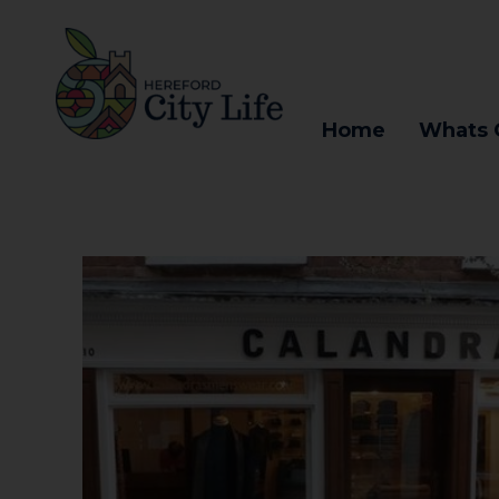
Home
Whats 