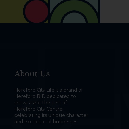
About Us
Hereford City Life is a brand of
Hereford BID dedicated to
showcasing the best of
Hereford City Centre;
celebrating its unique character
and exceptional businesses.