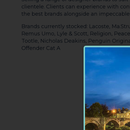
clientele. Clients can experience with co
the best brands alongside an impeccable 
Brands currently stocked: Lacoste, Ma.Str
Remus Umo, Lyle & Scott, Religion, Peace
Tootle, Nicholas Deakins, Penguin Origi
Offender Cat A