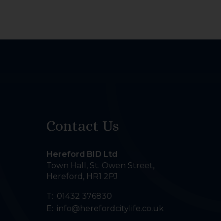
Contact Us
Hereford BID Ltd
Town Hall, St. Owen Street
,
Hereford
,
HR1 2PJ
T:
01432 376830
E:
info@herefordcitylife.co.uk