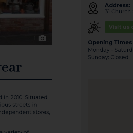
Address:
31 Church 
Visit us 
1
Opening Times
Monday - Saturday
Sunday: Closed
ear
n 2010. Situated
ous streets in
independent stores,
a variety of