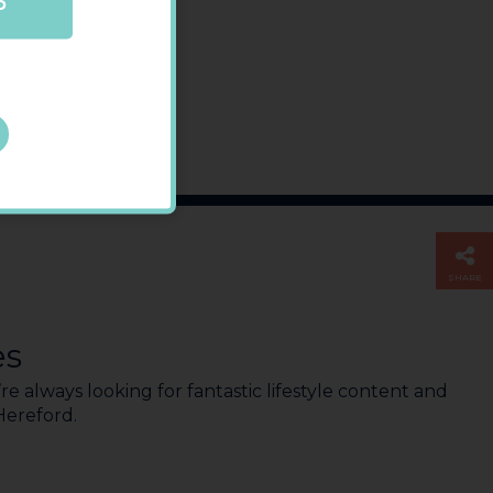
P
SHARE
es
e always looking for fantastic lifestyle content and
 Hereford.