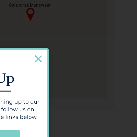
Calandras Menswear
 Up
ning up to our
 follow us on
e links below.