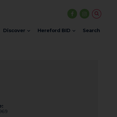
Discover
Hereford BID
Search
e:
969