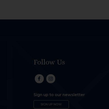
Follow Us
Sign up to our newsletter
SIGN UP NOW