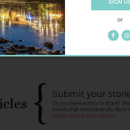
SIGN U
GO
BACK
or
Submit your stori
icles
Do you have a story to share? We’r
events that celebrates city life in
Please submit your articles