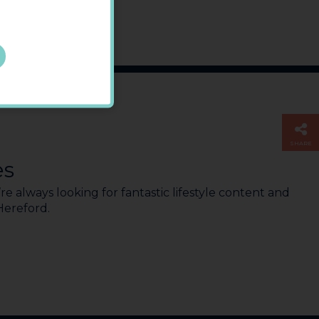
SHARE
es
e always looking for fantastic lifestyle content and
 Hereford.