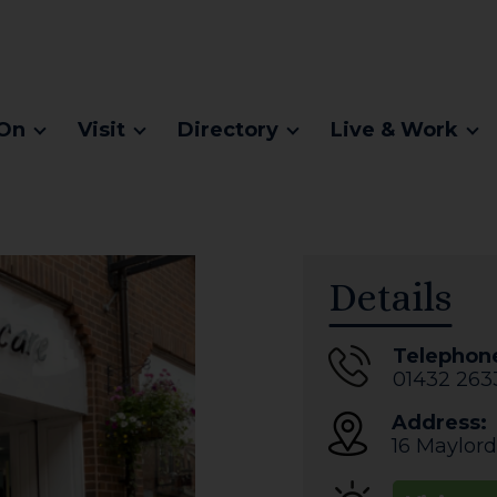
On
Visit
Directory
Live & Work
Details
Telephon
01432 263
Address:
16 Maylord