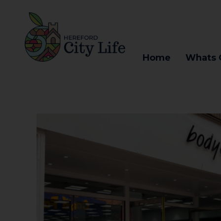
Home
Whats 