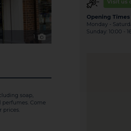
Visit us 
Opening Times
Monday - Saturda
Sunday: 10:00 - 1
1
ncluding soap,
nd perfumes. Come
 prices.