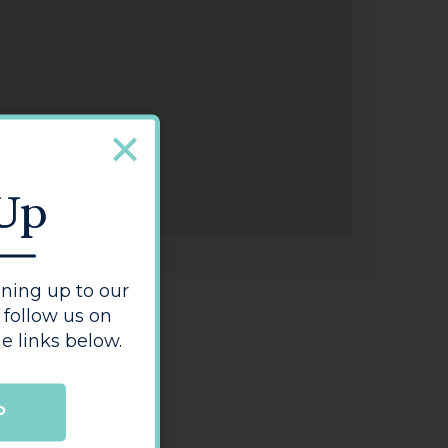
 Up
ning up to our
 follow us on
e links below.
P