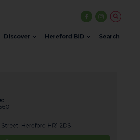
Discover
Hereford BID
Search
e:
360
 Street
,
Hereford
HR1 2DS