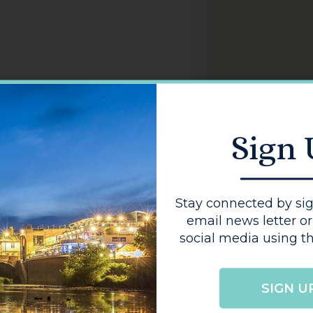
Sign
Stay connected by sig
email news letter or
social media using th
GO
SIGN U
BACK