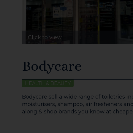
Click to view
Bodycare
HEALTH & BEAUTY
Bodycare sell a wide range of toiletries i
moisturisers, shampoo, air fresheners a
along & shop brands you know at cheaper