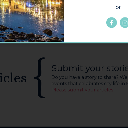
or
Submit your stori
icles
Do you have a story to share? We’r
events that celebrates city life in
Please submit your articles