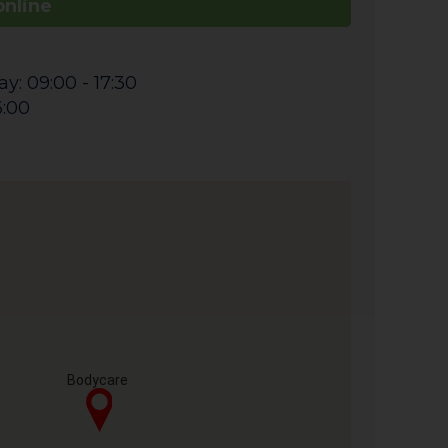
online
y: 09:00 - 17:30
6:00
Bodycare