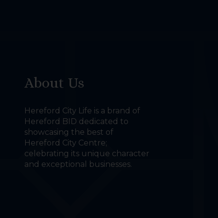
About Us
Hereford City Life is a brand of
Hereford BID dedicated to
showcasing the best of
Hereford City Centre;
celebrating its unique character
and exceptional businesses.