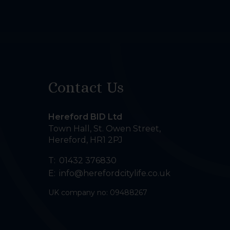
Contact Us
Hereford BID Ltd
Town Hall, St. Owen Street
,
Hereford
,
HR1 2PJ
T:
01432 376830
E:
info@herefordcitylife.co.uk
UK company no: 09488267