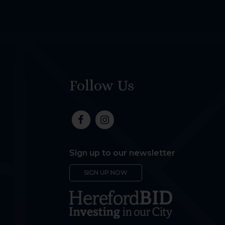
Follow Us
Sign up to our newsletter
SIGN UP NOW