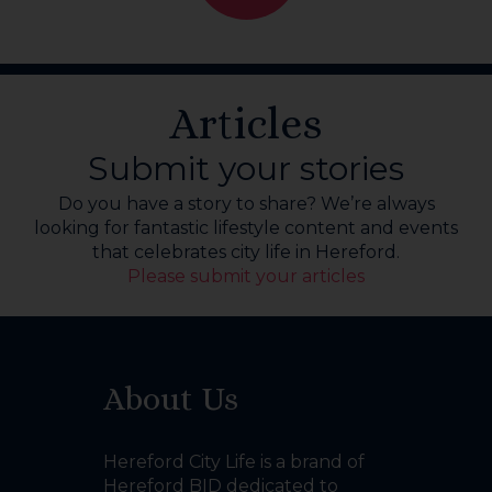
Articles
Submit your stories
Do you have a story to share? We’re always
looking for fantastic lifestyle content and events
that celebrates city life in Hereford.
Please submit your articles
About Us
Hereford City Life is a brand of
Hereford BID dedicated to