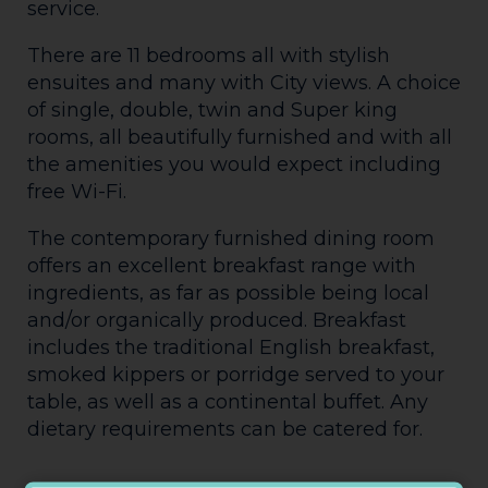
service.
There are 11 bedrooms all with stylish
ensuites and many with City views. A choice
of single, double, twin and Super king
rooms, all beautifully furnished and with all
the amenities you would expect including
free Wi-Fi.
The contemporary furnished dining room
offers an excellent breakfast range with
ingredients, as far as possible being local
and/or organically produced. Breakfast
includes the traditional English breakfast,
smoked kippers or porridge served to your
table, as well as a continental buffet. Any
dietary requirements can be catered for.