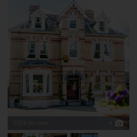
4
Click to view