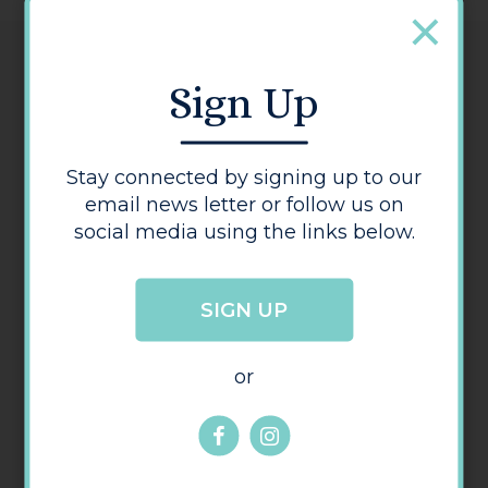
Details
Sign Up
Telephone:
01432 273 991
Stay connected by signing up to our
Address:
email news letter or follow us on
12 Bodenham Road
,
Hereford
Herefordshire
HR1 2TS
social media using the links below.
SIGN UP
or