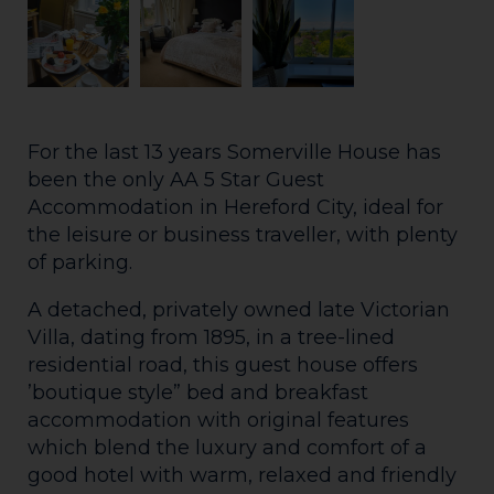
For the last 13 years Somerville House has
been the only AA 5 Star Guest
Accommodation in Hereford City, ideal for
the leisure or business traveller, with plenty
of parking.
A detached, privately owned late Victorian
Villa, dating from 1895, in a tree-lined
residential road, this guest house offers
’boutique style” bed and breakfast
accommodation with original features
which blend the luxury and comfort of a
good hotel with warm, relaxed and friendly