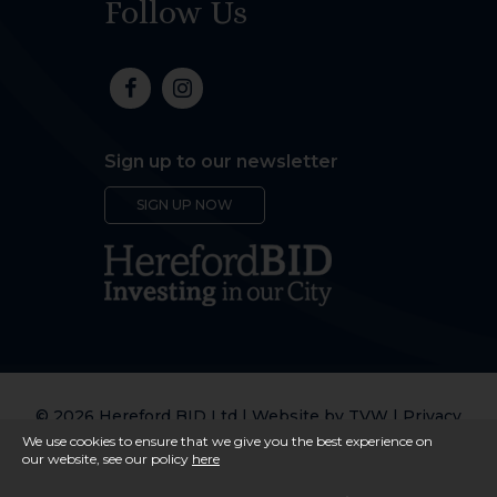
Follow Us
Sign up to our newsletter
SIGN UP NOW
© 2026 Hereford BID Ltd | Website by
TVW
|
Privacy
Policy
We use cookies to ensure that we give you the best experience on
our website, see our policy
here