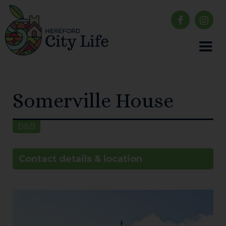
Somerville House
B&B
Contact details & location