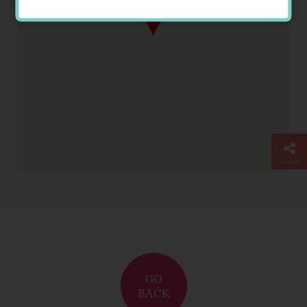
Somerville House
SHARE
GO
BACK