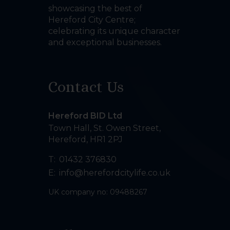
showcasing the best of
Hereford City Centre;
celebrating its unique character
and exceptional businesses.
Contact Us
Hereford BID Ltd
Town Hall, St. Owen Street
,
Hereford
,
HR1 2PJ
T:
01432 376830
E:
info@herefordcitylife.co.uk
UK company no: 09488267