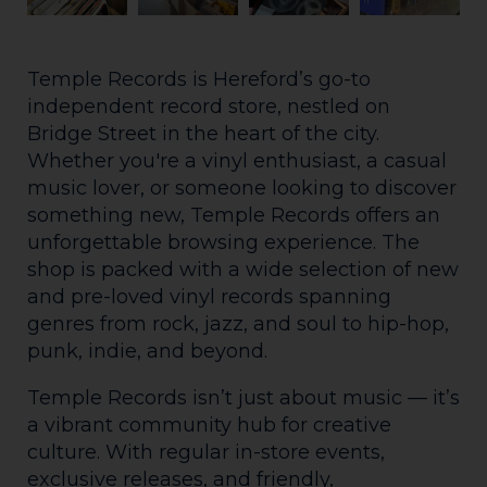
Temple Records is Hereford’s go-to
independent record store, nestled on
Bridge Street in the heart of the city.
Whether you're a vinyl enthusiast, a casual
music lover, or someone looking to discover
something new, Temple Records offers an
unforgettable browsing experience. The
shop is packed with a wide selection of new
and pre-loved vinyl records spanning
genres from rock, jazz, and soul to hip-hop,
punk, indie, and beyond.
Temple Records isn’t just about music — it’s
a vibrant community hub for creative
culture. With regular in-store events,
exclusive releases, and friendly,