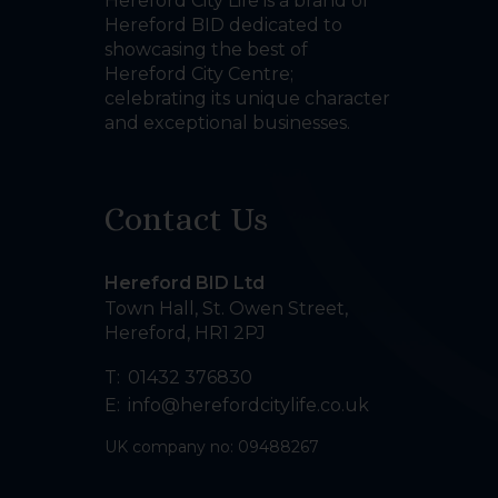
Hereford City Life is a brand of
Hereford BID dedicated to
showcasing the best of
Hereford City Centre;
celebrating its unique character
and exceptional businesses.
Contact Us
Hereford BID Ltd
Town Hall, St. Owen Street
,
Hereford
,
HR1 2PJ
T:
01432 376830
E:
info@herefordcitylife.co.uk
UK company no: 09488267