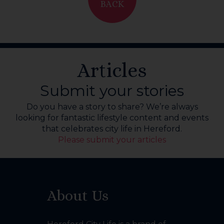
BACK
Articles
Submit your stories
Do you have a story to share? We’re always
looking for fantastic lifestyle content and events
that celebrates city life in Hereford.
Please submit your articles
About Us