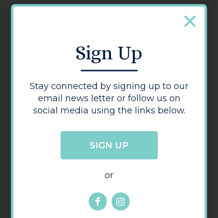
Address:
38
,
Bridge Street
,
Hereford
Herefordshire
HR4 9DG
Sign Up
Visit us online
Stay connected by signing up to our
Opening Times
email news letter or follow us on
Monday - Friday: 10:00 - 17:30
social media using the links below.
Saturday: 11:00 - 15:00
Sunday: Closed
SIGN UP
or