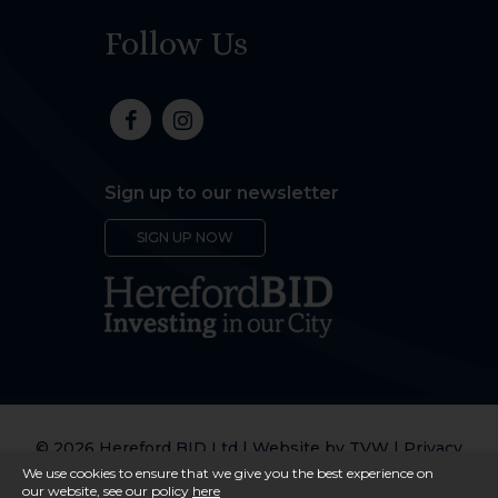
Follow Us
Sign up to our newsletter
SIGN UP NOW
© 2026 Hereford BID Ltd | Website by
TVW
|
Privacy
Policy
We use cookies to ensure that we give you the best experience on
our website, see our policy
here