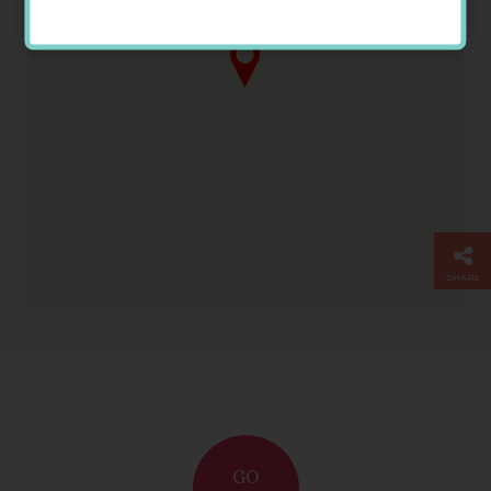
Temple Records
SHARE
GO