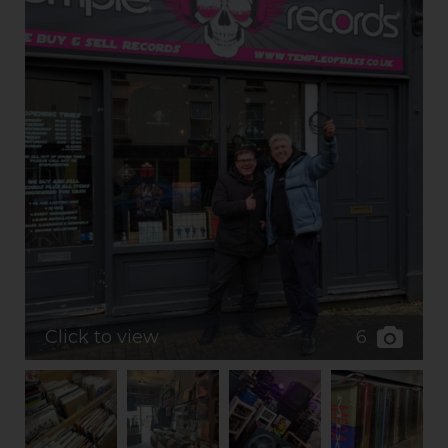
6
Click to view