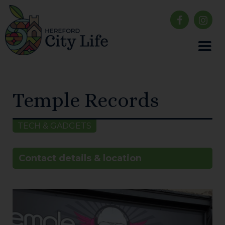
Temple Records
TECH & GADGETS
Contact details & location