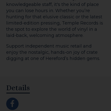
knowledgeable staff, it's the kind of place
you can lose hours in. Whether you’re
hunting for that elusive classic or the latest
limited-edition pressing, Temple Records is
the spot to explore the world of vinyl in a
laid-back, welcoming atmosphere.
Support independent music retail and
enjoy the nostalgic, hands-on joy of crate
digging at one of Hereford’s hidden gems.
Details