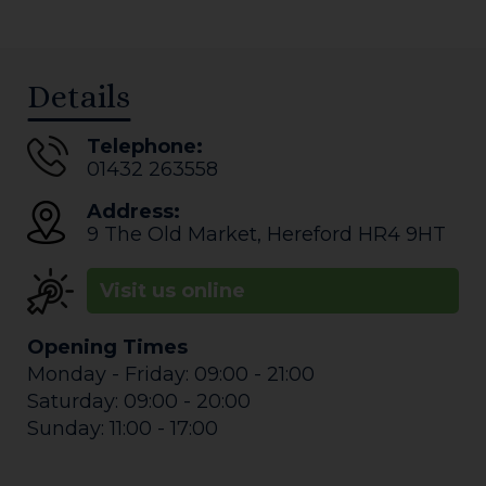
Details
Telephone:
01432 263558
Address:
9 The Old Market
,
Hereford
HR4 9HT
Visit us online
Opening Times
Monday - Friday: 09:00 - 21:00
Saturday: 09:00 - 20:00
Sunday: 11:00 - 17:00