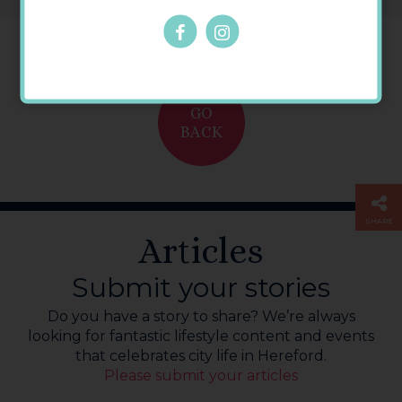
GO
BACK
SHARE
Articles
Submit your stories
Do you have a story to share? We’re always
looking for fantastic lifestyle content and events
that celebrates city life in Hereford.
Please submit your articles