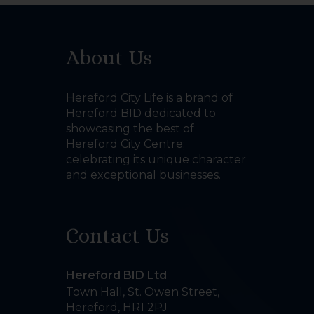
About Us
Hereford City Life is a brand of
Hereford BID dedicated to
showcasing the best of
Hereford City Centre;
celebrating its unique character
and exceptional businesses.
Contact Us
Hereford BID Ltd
Town Hall, St. Owen Street
,
Hereford
,
HR1 2PJ