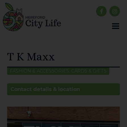
T K Maxx
FASHION & ACCESSORIES, CARDS & GIFTS
Contact details & location