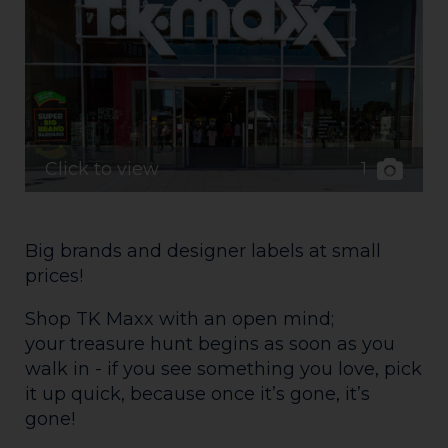
1
Click to view
Big brands and designer labels at small
prices!
Shop TK Maxx with an open mind;
your treasure hunt begins as soon as you
walk in - if you see something you love, pick
it up quick, because once it’s gone, it’s
gone!