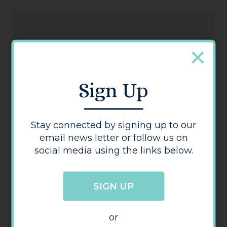
Sign Up
T K Maxx
Stay connected by signing up to our
email news letter or follow us on
social media using the links below.
SIGN UP
or