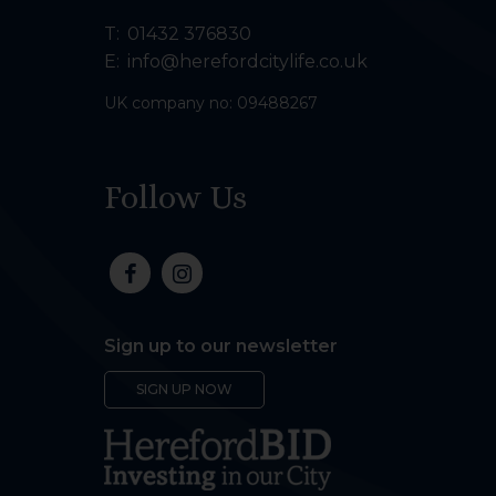
T:
01432 376830
E:
info@herefordcitylife.co.uk
UK company no: 09488267
Follow Us
Sign up to our newsletter
SIGN UP NOW