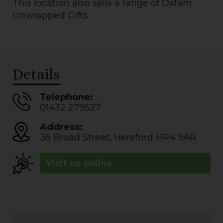
This location also sells a range of Oxfam
Unwrapped Gifts.
Details
Telephone:
01432 279527
Address:
36 Broad Street
,
Hereford
HR4 9AR
Visit us online