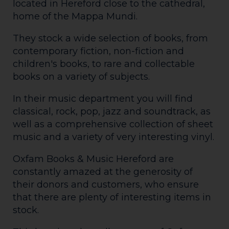
located in Hereford close to the cathedral,
home of the Mappa Mundi.
They stock a wide selection of books, from
contemporary fiction, non-fiction and
children's books, to rare and collectable
books on a variety of subjects.
In their music department you will find
classical, rock, pop, jazz and soundtrack, as
well as a comprehensive collection of sheet
music and a variety of very interesting vinyl.
Oxfam Books & Music Hereford are
constantly amazed at the generosity of
their donors and customers, who ensure
that there are plenty of interesting items in
stock.