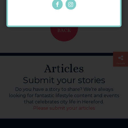
GO
BACK
Articles
SHARE
Submit your stories
Do you have a story to share? We’re always
looking for fantastic lifestyle content and events
that celebrates city life in Hereford.
Please submit your articles