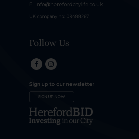
E:
info@herefordcitylife.co.uk
UK company no: 09488267
Follow Us
Sign up to our newsletter
SIGN UP NOW