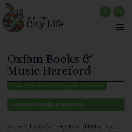
Oxfam Books &
Music Hereford
STATIONERY & BOOKS, CARDS & GIFTS
Contact details & location
A specialist Oxfam Books and Music shop,