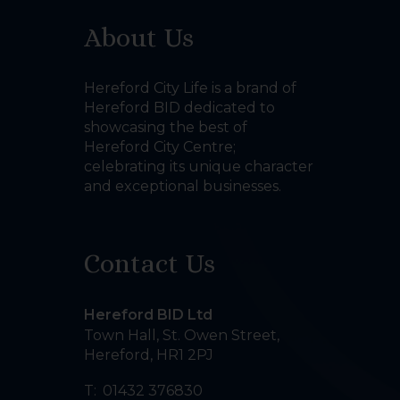
About Us
Hereford City Life is a brand of
Hereford BID dedicated to
showcasing the best of
Hereford City Centre;
celebrating its unique character
and exceptional businesses.
Contact Us
Hereford BID Ltd
Town Hall, St. Owen Street
,
Hereford
,
HR1 2PJ
T:
01432 376830