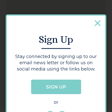
Oxfam Books & Music Hereford
Sign Up
Stay connected by signing up to our
email news letter or follow us on
social media using the links below.
SIGN UP
or