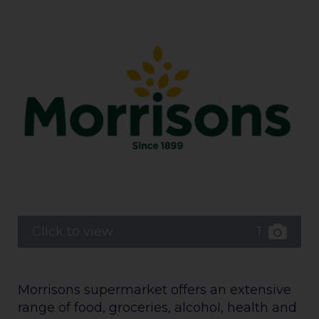
1
Click to view
Morrisons supermarket offers an extensive
range of food, groceries, alcohol, health and