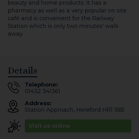
beauty and home products. It has a
pharmacy as well as a very popular on site
café and is convenient for the Railway
Station which is only two minutes' walk
away.
Details
Telephone:
01432 341361
Address:
Station Approach
,
Hereford
HR1 1BB
Visit us online