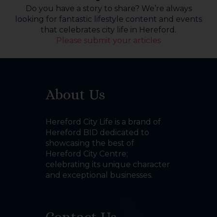
Do you have a story to share? We’re always
looking for fantastic lifestyle content and events
that celebrates city life in Hereford.
Please submit your articles
About Us
Hereford City Life is a brand of
Hereford BID dedicated to
showcasing the best of
Hereford City Centre;
celebrating its unique character
and exceptional businesses.