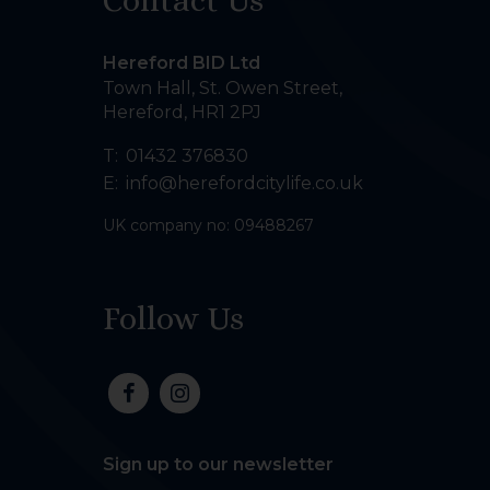
Contact Us
Hereford BID Ltd
Town Hall, St. Owen Street
,
Hereford
,
HR1 2PJ
T:
01432 376830
E:
info@herefordcitylife.co.uk
UK company no: 09488267
Follow Us
Sign up to our newsletter