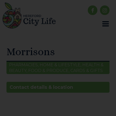
Morrisons
PHARMACIES, HOME & LIFESTYLE, HEALTH &
BEAUTY, FOOD & PRODUCE, CARDS & GIFTS
Contact details & location