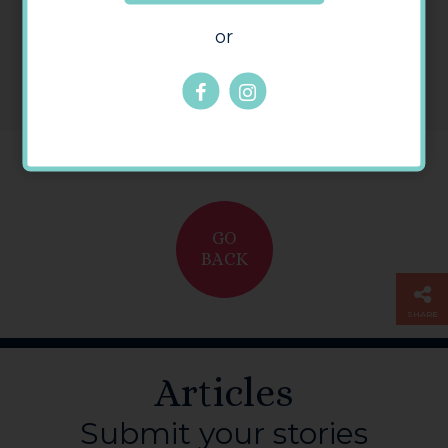
or
GO
BACK
SHARE
Articles
Submit your stories