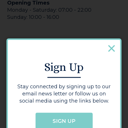
Opening Times
Monday - Saturday: 07:00 - 22:00
Sunday: 10:00 - 16:00
Sign Up
Morrisons
Stay connected by signing up to our
email news letter or follow us on
social media using the links below.
SIGN UP