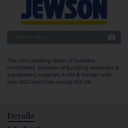
1
Click to view
The UK's leading chain of builders
merchants. Supplier of building materials &
equipment, supplies, tools & timber with
over 600 branches across the UK.
Details