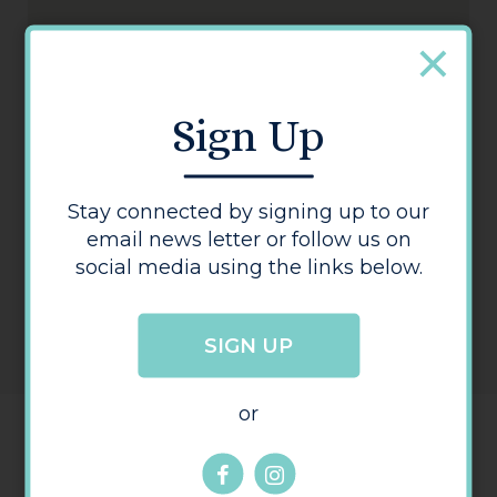
Jewson
Sign Up
Stay connected by signing up to our
email news letter or follow us on
social media using the links below.
SIGN UP
or