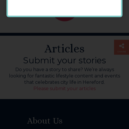
GO
BACK
Articles
SHARE
Submit your stories
Do you have a story to share? We’re always
looking for fantastic lifestyle content and events
that celebrates city life in Hereford.
Please submit your articles
About Us