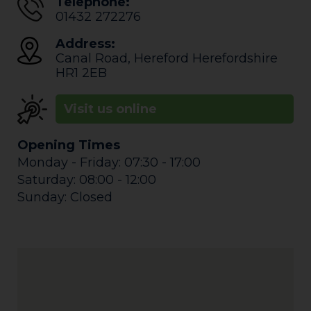
Telephone:
01432 272276
Address:
Canal Road
,
Hereford
Herefordshire
HR1 2EB
Visit us online
Opening Times
Monday - Friday: 07:30 - 17:00
Saturday: 08:00 - 12:00
Sunday: Closed