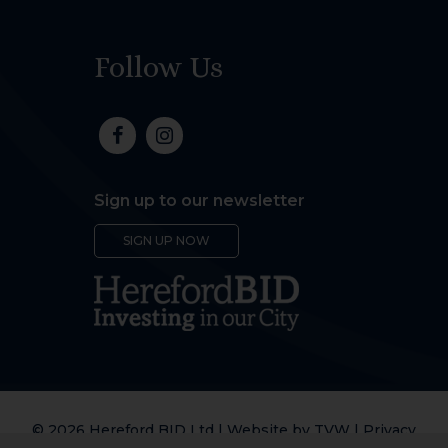
Follow Us
Sign up to our newsletter
SIGN UP NOW
© 2026 Hereford BID Ltd | Website by
TVW
|
Privacy