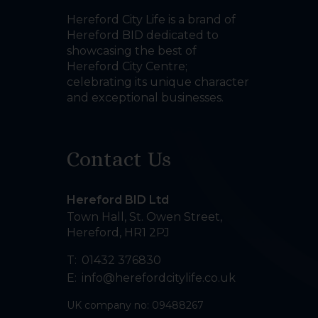
Hereford City Life is a brand of
Hereford BID dedicated to
showcasing the best of
Hereford City Centre;
celebrating its unique character
and exceptional businesses.
Contact Us
Hereford BID Ltd
Town Hall, St. Owen Street
,
Hereford
,
HR1 2PJ
T:
01432 376830
E:
info@herefordcitylife.co.uk
UK company no: 09488267