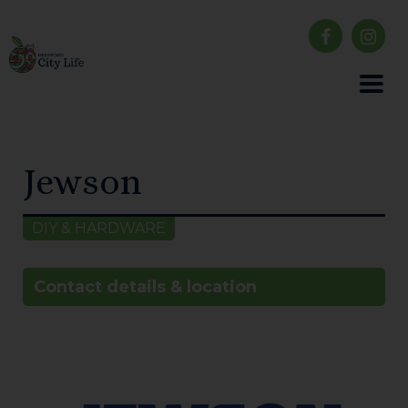
Jewson
DIY & HARDWARE
Contact details & location