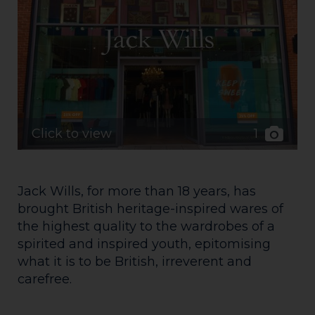
1
Click to view
Jack Wills, for more than 18 years, has
brought British heritage-inspired wares of
the highest quality to the wardrobes of a
spirited and inspired youth, epitomising
what it is to be British, irreverent and
carefree.