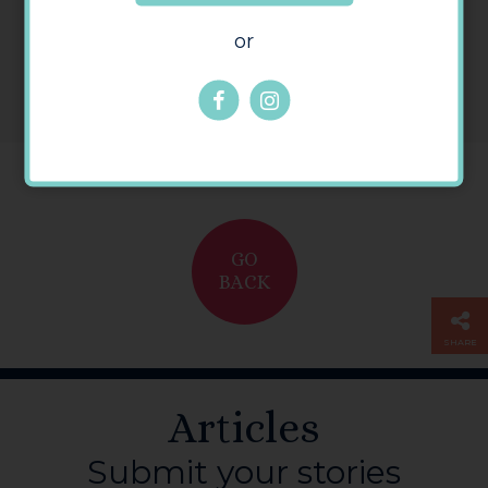
or
GO
BACK
SHARE
Articles
Submit your stories