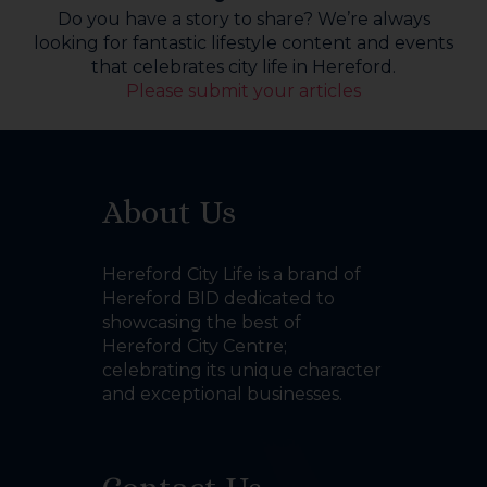
Do you have a story to share? We’re always
looking for fantastic lifestyle content and events
that celebrates city life in Hereford.
Please submit your articles
About Us
Hereford City Life is a brand of
Hereford BID dedicated to
showcasing the best of
Hereford City Centre;
celebrating its unique character
and exceptional businesses.