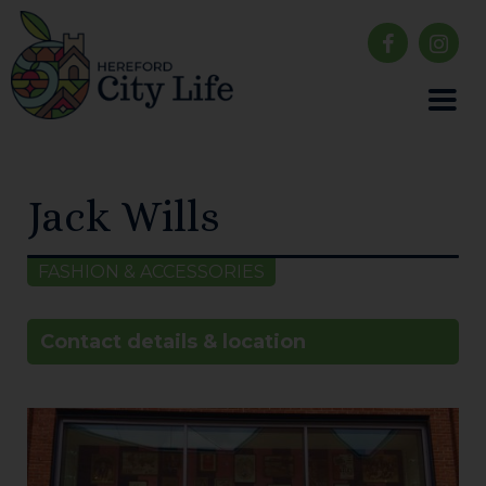
Jack Wills
FASHION & ACCESSORIES
Contact details & location