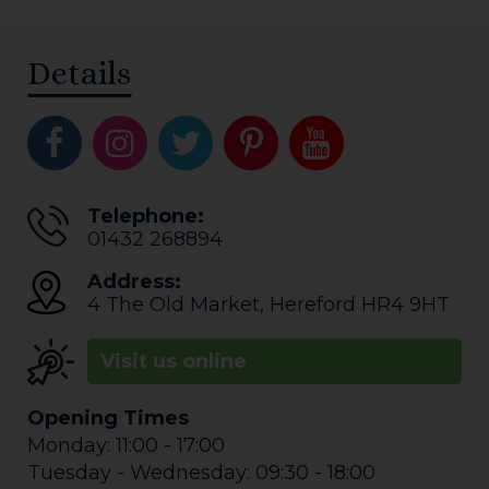
Details
Telephone:
01432 268894
Address:
4 The Old Market
,
Hereford
HR4 9HT
Visit us online
Opening Times
Monday: 11:00 - 17:00
Tuesday - Wednesday: 09:30 - 18:00