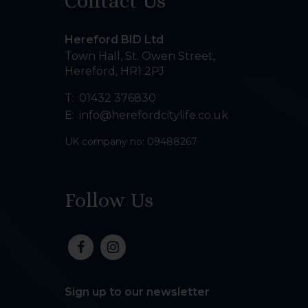
Contact Us
Hereford BID Ltd
Town Hall, St. Owen Street
,
Hereford
,
HR1 2PJ
T:
01432 376830
E:
info@herefordcitylife.co.uk
UK company no: 09488267
Follow Us
Sign up to our newsletter