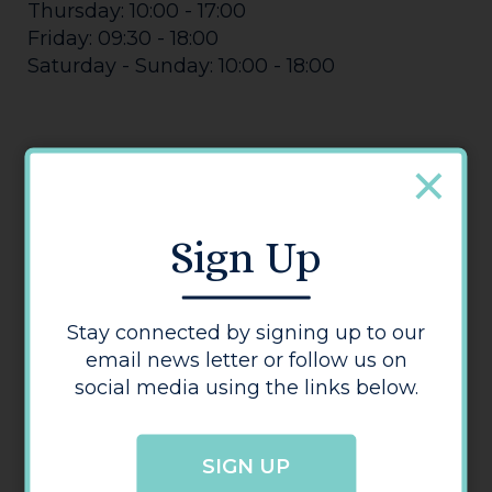
Thursday: 10:00 - 17:00
Friday: 09:30 - 18:00
Saturday - Sunday: 10:00 - 18:00
Sign Up
Jack Wills
Stay connected by signing up to our
email news letter or follow us on
social media using the links below.
SIGN UP