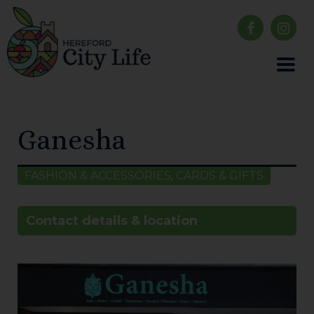
Ganesha
FASHION & ACCESSORIES, CARDS & GIFTS
Contact details & location