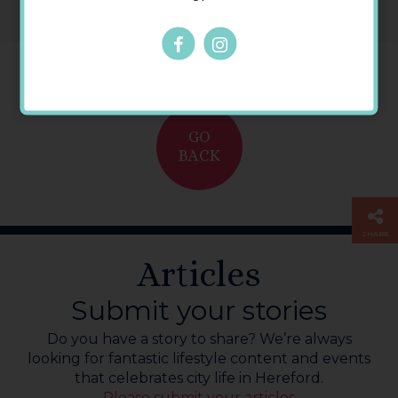
GO
BACK
SHARE
Articles
Submit your stories
Do you have a story to share? We’re always
looking for fantastic lifestyle content and events
that celebrates city life in Hereford.
Please submit your articles