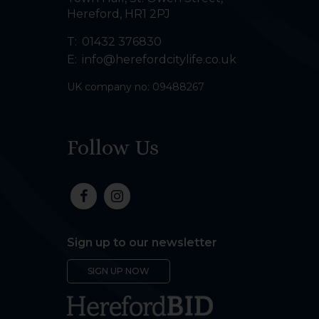
Hereford
,
HR1 2PJ
T:
01432 376830
E:
info@herefordcitylife.co.uk
UK company no: 09488267
Follow Us
Sign up to our newsletter
SIGN UP NOW