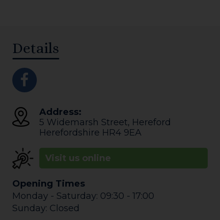
Details
Address:
5 Widemarsh Street
,
Hereford
Herefordshire
HR4 9EA
Visit us online
Opening Times
Monday - Saturday: 09:30 - 17:00
Sunday: Closed