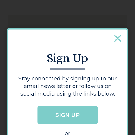
Sign Up
Ganesha
Stay connected by signing up to our
email news letter or follow us on
social media using the links below.
SIGN UP
or