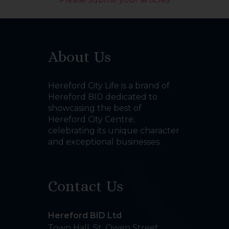
About Us
Hereford City Life is a brand of
Hereford BID dedicated to
showcasing the best of
Hereford City Centre;
celebrating its unique character
and exceptional businesses.
Contact Us
Hereford BID Ltd
Town Hall, St. Owen Street
,