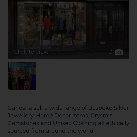
2
Click to view
Ganesha sell a wide range of Bespoke Silver
Jewellery, Home Decor items, Crystals,
Gemstones and Unisex Clothing all ethically
sourced from around the world.