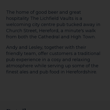
The home of good beer and great
hospitality The Lichfield Vaults is a
welcoming city centre pub tucked away in
Church Street, Hereford, a minute's walk
from both the Cathedral and High Town.
Andy and Lesley, together with their
friendly team, offer customers a traditional
pub experience in a cosy and relaxing
atmosphere while serving up some of the
finest ales and pub food in Herefordshire.