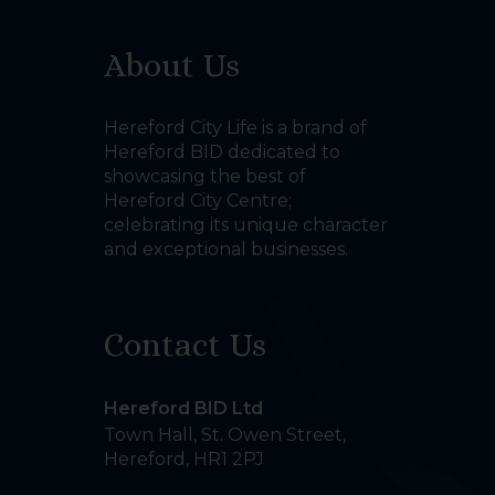
About Us
Hereford City Life is a brand of
Hereford BID dedicated to
showcasing the best of
Hereford City Centre;
celebrating its unique character
and exceptional businesses.
Contact Us
Hereford BID Ltd
Town Hall, St. Owen Street
,
Hereford
,
HR1 2PJ