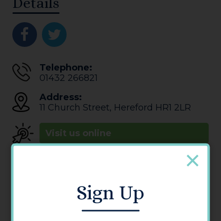
Details
Telephone:
01432 266821
Address:
11 Church Street
,
Hereford
HR1 2LR
Visit us online
Opening Times
Monday - Saturday: 12:00 - 00:00
Sunday: 13:00 - 11:30
Sign Up