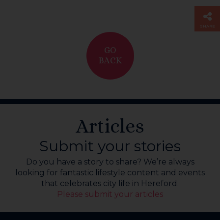
SHARE
GO
BACK
Articles
Submit your stories
Do you have a story to share? We’re always
looking for fantastic lifestyle content and events
that celebrates city life in Hereford.
Please submit your articles