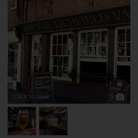
3
Click to view