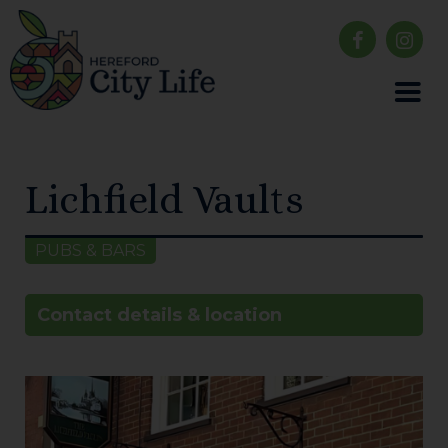
Lichfield Vaults
PUBS & BARS
Contact details & location