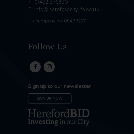
T:
01432 376830
E:
info@herefordcitylife.co.uk
UK company no: 09488267
Follow Us
Sign up to our newsletter
SIGN UP NOW