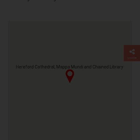
SHARE
Hereford Cathedral, Mappa Mundi and Chained Library