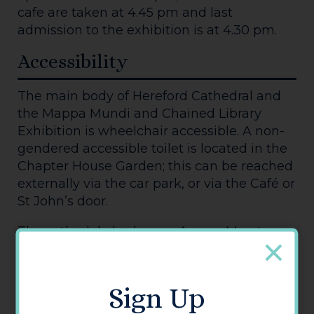
cafe are taken at 4.45 pm and last
admission to the exhibition is at 4.30 pm.
Accessibility
The main body of Hereford Cathedral and
the Mappa Mundi and Chained Library
Exhibition is wheelchair accessible. A non-
gendered accessible toilet is located in the
Chapter House Garden; this can be reached
externally via the car park, or via the Café or
St John’s door.
The cathedal also has an Access Map to
help visitors plan their visit. For more
information, read Hereford Cathedral's
accessibility statement.
Sign Up