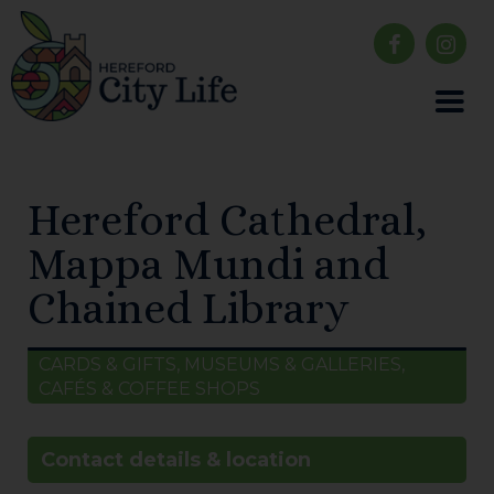
Hereford Cathedral,
Mappa Mundi and
Chained Library
CARDS & GIFTS, MUSEUMS & GALLERIES,
CAFÉS & COFFEE SHOPS
Contact details & location