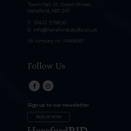
Town Hall, St. Owen Street
,
Hereford
,
HR1 2PJ
T:
01432 376830
E:
info@herefordcitylife.co.uk
UK company no: 09488267
Follow Us
Sign up to our newsletter
SIGN UP NOW