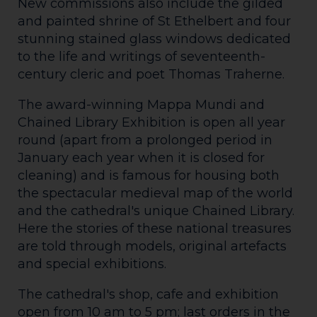
New commissions also include the gilded
and painted shrine of St Ethelbert and four
stunning stained glass windows dedicated
to the life and writings of seventeenth-
century cleric and poet Thomas Traherne.
The award-winning Mappa Mundi and
Chained Library Exhibition is open all year
round (apart from a prolonged period in
January each year when it is closed for
cleaning) and is famous for housing both
the spectacular medieval map of the world
and the cathedral's unique Chained Library.
Here the stories of these national treasures
are told through models, original artefacts
and special exhibitions.
The cathedral's shop, cafe and exhibition
open from 10 am to 5 pm; last orders in the