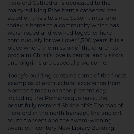
Hereford Cathedral is dedicated to the
martyred King Ethelbert; a cathedral has
stood on this site since Saxon times, and
today is home to a community which has
worshipped and worked together here
continuously for well over 1,300 years. It is a
place where the mission of the church to
proclaim Christ’s love is central and visitors
and pilgrims are especially welcome.
Today’s building contains some of the finest
examples of architectural excellence from
Norman times up to the present day,
including the Romanesque nave, the
beautifully restored Shrine of St Thomas of
Hereford in the north transept, the ancient
south transept and the award-winning
twentieth-century New Library Building.