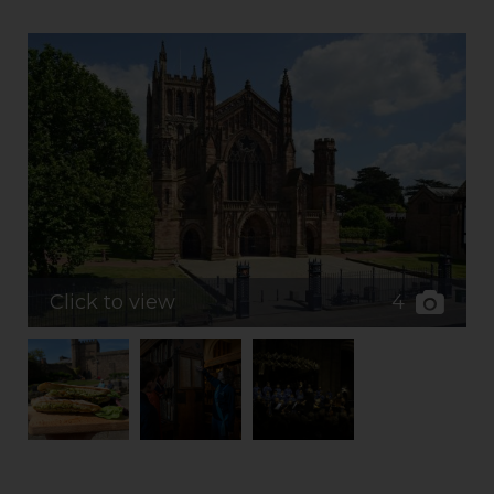
4
Click to view