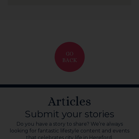
GO
BACK
Articles
Submit your stories
Do you have a story to share? We’re always
looking for fantastic lifestyle content and events
that celebrates city life in Hereford.