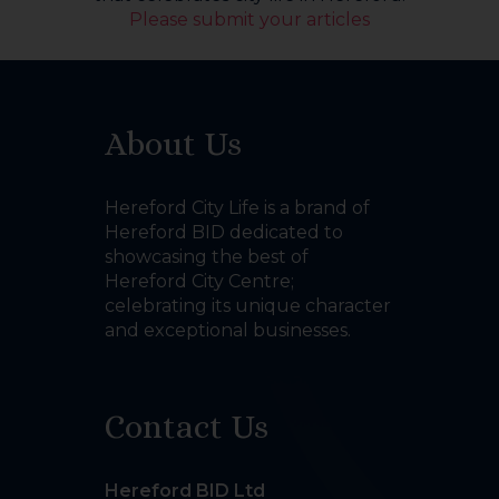
Please submit your articles
About Us
Hereford City Life is a brand of
Hereford BID dedicated to
showcasing the best of
Hereford City Centre;
celebrating its unique character
and exceptional businesses.
Contact Us
Hereford BID Ltd