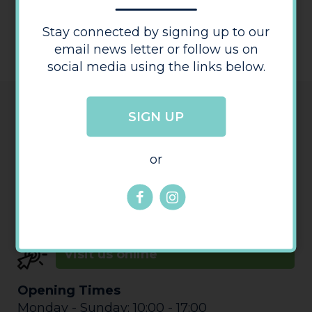
ACESSIBILITY STATEMENT
Stay connected by signing up to our
email news letter or follow us on
social media using the links below.
Details
SIGN UP
or
Telephone:
01432 374200
Visit us online
Opening Times
Monday - Sunday: 10:00 - 17:00