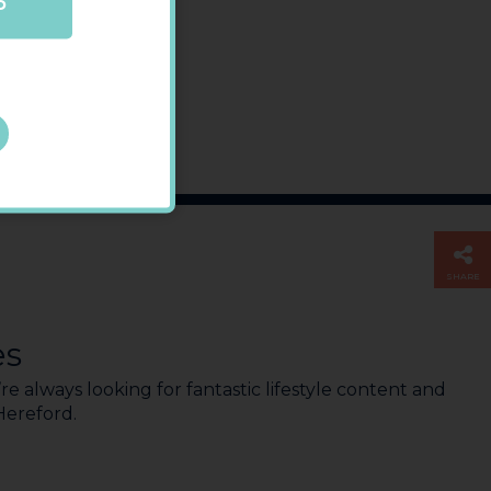
P
SHARE
es
e always looking for fantastic lifestyle content and
 Hereford.