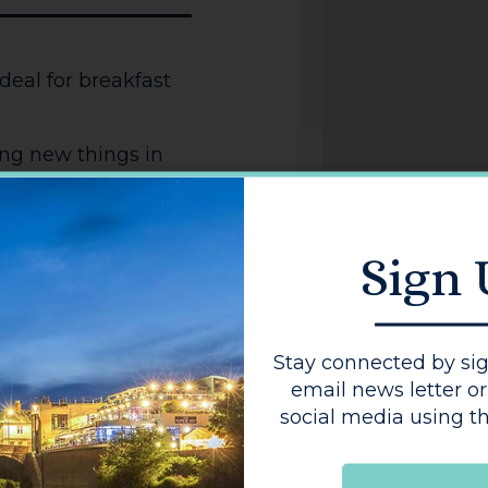
deal for breakfast
ing new things in
w savouries,
s, to tantalise your
n on your face.
Sign
Stay connected by sig
email news letter or
social media using th