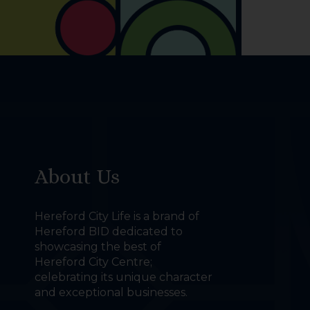
About Us
Hereford City Life is a brand of
Hereford BID dedicated to
showcasing the best of
Hereford City Centre;
celebrating its unique character
and exceptional businesses.