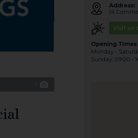
Address:
14 Commer
Visit us 
Opening Times
Monday - Saturda
Sunday: 09:00 - 1
1
ial