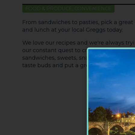
FOOD & PRODUCE, CONVENIENCE
From sandwiches to pasties, pick a great 
and lunch at your local Greggs today.
We love our recipes and we're always try
our constant quest to create fantastic ne
sandwiches, sweets, snacks, bread and roll
taste buds and put a great big Greggs gri