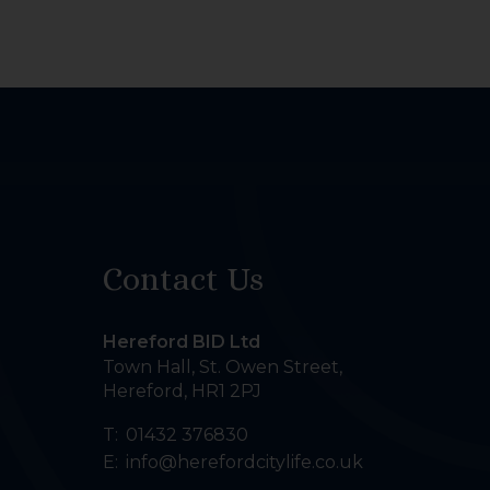
Contact Us
Hereford BID Ltd
Town Hall, St. Owen Street
,
Hereford
,
HR1 2PJ
T:
01432 376830
E:
info@herefordcitylife.co.uk