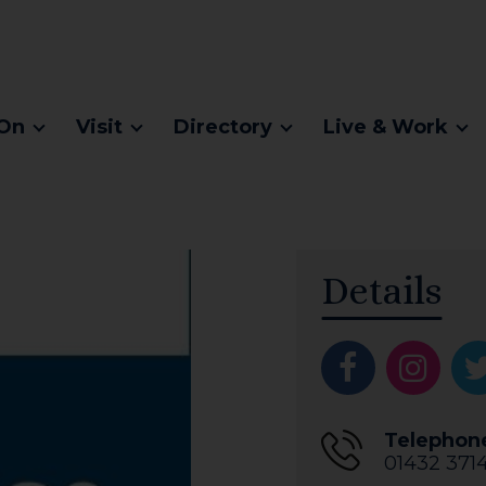
On
Visit
Directory
Live & Work
Details
Telephon
01432 371