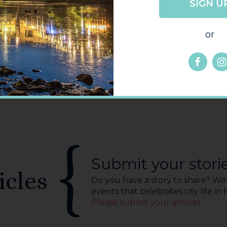
SIGN U
GO
BACK
or
Submit your stori
icles
Do you have a story to share? We’r
events that celebrates city life in
Please submit your articles