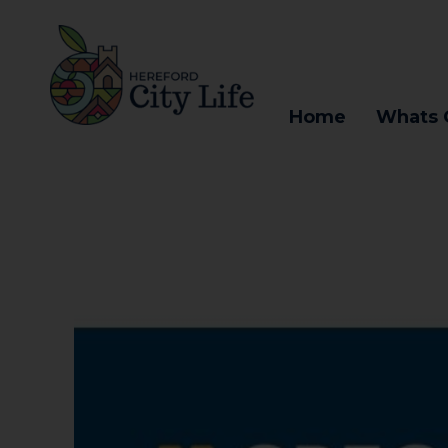
Home
Whats 