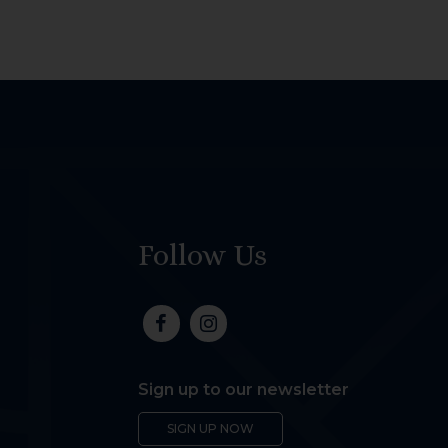
Follow Us
Sign up to our newsletter
SIGN UP NOW