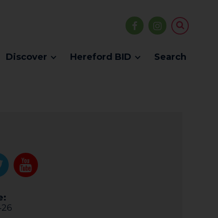
Discover
Hereford BID
Search
e:
426