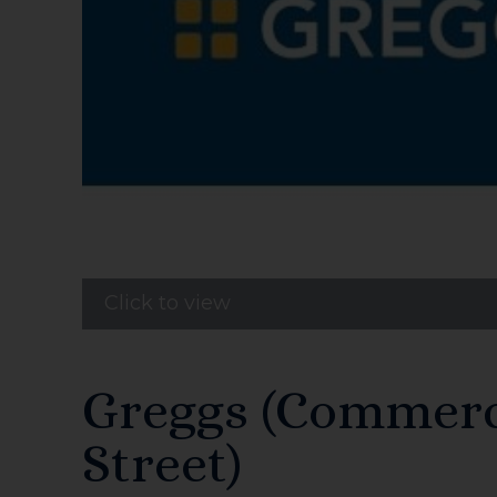
Click to view
Greggs (Commerc
Street)