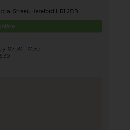
cial Street
,
Hereford
HR1 2DB
online
y: 07:00 - 17:30
6:30