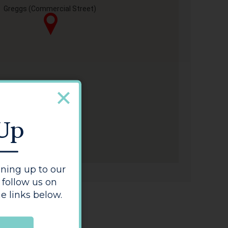
Greggs (Commercial Street)
 Up
ning up to our
 follow us on
e links below.