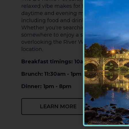
relaxed vibe makes for the perfect pit-stop.
daytime and evening menu with somethin
including food and drink from the best of 
Whether you're searching for a filling bre
somewhere to enjoy a slice of cake and c
overlooking the River Wye, De Koffie Pot i
location.
Breakfast timings: 10am - 11:30am
Brunch: 11:30am - 1pm
Dinner: 1pm - 8pm
LEARN MORE