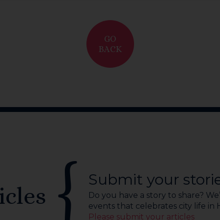
GO
BACK
Submit your stori
icles
Do you have a story to share? We’r
events that celebrates city life in
Please submit your articles