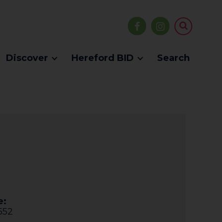
Discover
Hereford BID
Search
e:
552