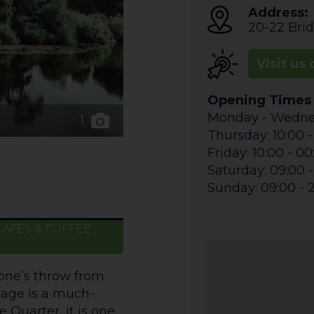
Address:
20-22 Brid
Visit us 
Opening Times
Monday - Wednes
1
Thursday: 10:00 -
Friday: 10:00 - 0
Saturday: 09:00 
Sunday: 09:00 - 
CAFÉS & COFFEE
tone’s throw from
lage is a much-
 Quarter, it is one