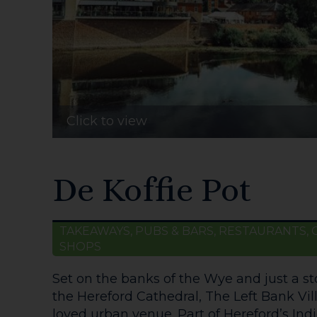
Click to view
De Koffie Pot
TAKEAWAYS, PUBS & BARS, RESTAURANTS, 
SHOPS
Set on the banks of the Wye and just a s
the Hereford Cathedral, The Left Bank Vil
loved urban venue. Part of Hereford’s Indie