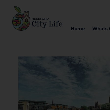
Home
Whats 