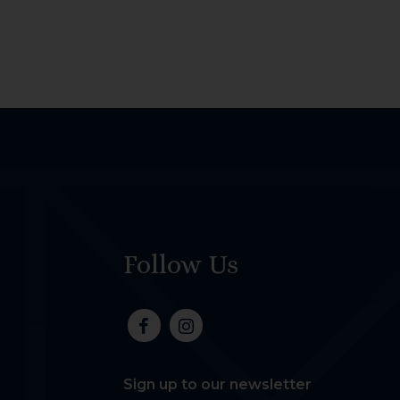
Follow Us
Sign up to our newsletter