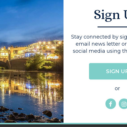
 It offers a
Sign
g for everyone,
local suppliers.
akfast or
up of coffee
Stay connected by sig
s the ideal
email news letter or
social media using th
SIGN U
or