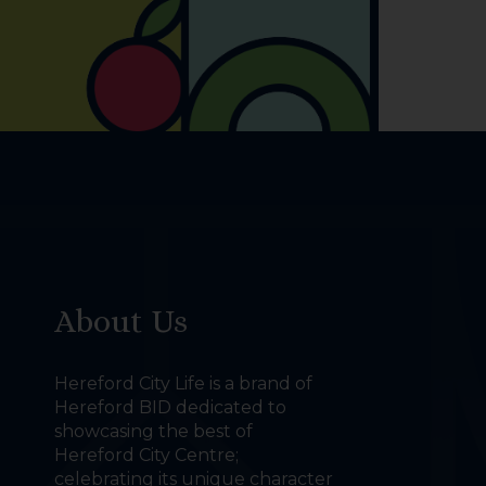
About Us
Hereford City Life is a brand of
Hereford BID dedicated to
showcasing the best of
Hereford City Centre;
celebrating its unique character