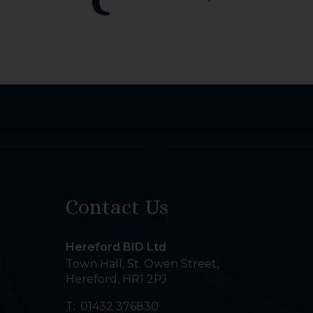
Contact Us
Hereford BID Ltd
Town Hall, St. Owen Street
,
Hereford
,
HR1 2PJ
T:
01432 376830