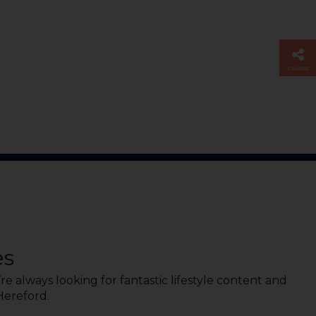
SHARE
es
e always looking for fantastic lifestyle content and
 Hereford.