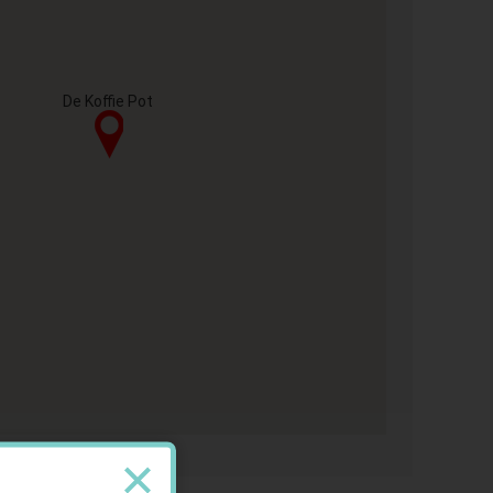
De Koffie Pot