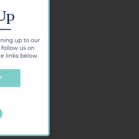
 Up
ning up to our
 follow us on
e links below.
P