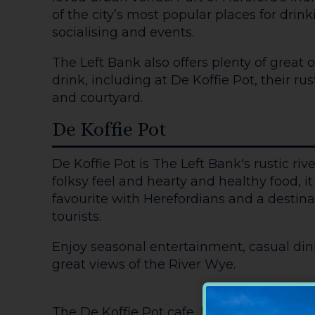
of the city’s most popular places for drin
socialising and events.
The Left Bank also offers plenty of great 
drink, including at De Koffie Pot, their rus
and courtyard.
De Koffie Pot
De Koffie Pot is The Left Bank's rustic rive
folksy feel and hearty and healthy food, 
favourite with Herefordians and a destinat
tourists.
Enjoy seasonal entertainment, casual dinn
great views of the River Wye.
The De Koffie Pot cafe, known for its cha