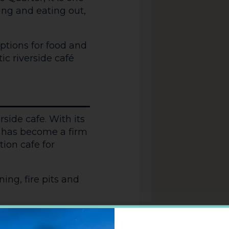
king and eating out,
options for food and
tic riverside café
rside cafe. With its
it has become a firm
ion cafe for
ing, fire pits and
racterful decor and