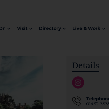
On
Visit
Directory
Live & Work
Details
Telephon
01432 353