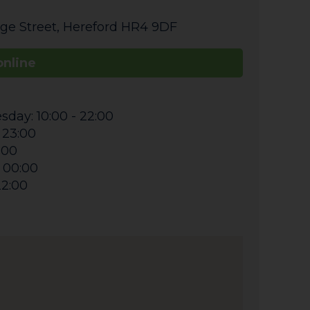
ge Street
,
Hereford
HR4 9DF
online
day: 10:00 - 22:00
 23:00
0:00
- 00:00
22:00