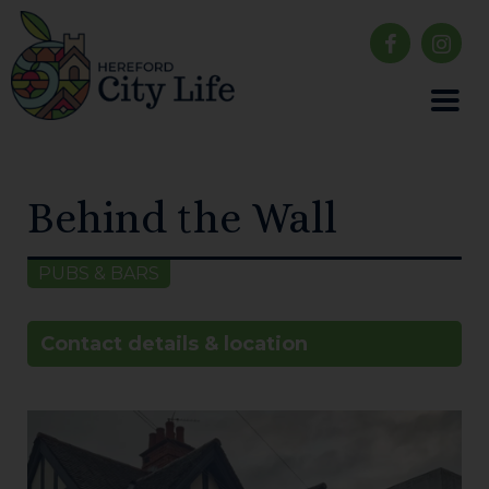
Behind the Wall
PUBS & BARS
Contact details & location