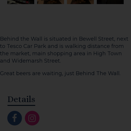
Behind the Wall is situated in Bewell Street, next
to Tesco Car Park and is walking distance from
the market, main shopping area in High Town
and Widemarsh Street.
Great beers are waiting, just Behind The Wall.
Details