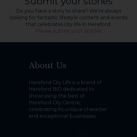
Submit your stories
Do you have a story to share? We’re always
looking for fantastic lifestyle content and events
that celebrates city life in Hereford.
Please submit your articles
About Us
Hereford City Life is a brand of
Hereford BID dedicated to
showcasing the best of
Hereford City Centre;
celebrating its unique character
and exceptional businesses.