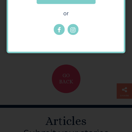
or
GO
BACK
SHARE
Articles