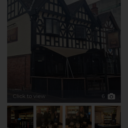
6
Click to view