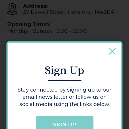
Address:
37 Bewell Street
,
Hereford
HR40BA
Opening Times
Monday - Sunday: 12:00 - 22:00
Sign Up
Stay connected by signing up to our
Behind the Wall
email news letter or follow us on
social media using the links below.
SIGN UP