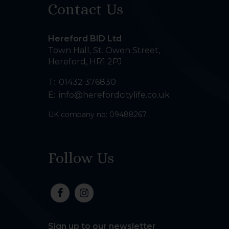
Contact Us
Hereford BID Ltd
Town Hall, St. Owen Street
,
Hereford
,
HR1 2PJ
T:
01432 376830
E:
info@herefordcitylife.co.uk
UK company no: 09488267
Follow Us
Sign up to our newsletter