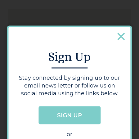
Sign Up
Connells
Stay connected by signing up to our
email news letter or follow us on
social media using the links below.
SIGN UP
or