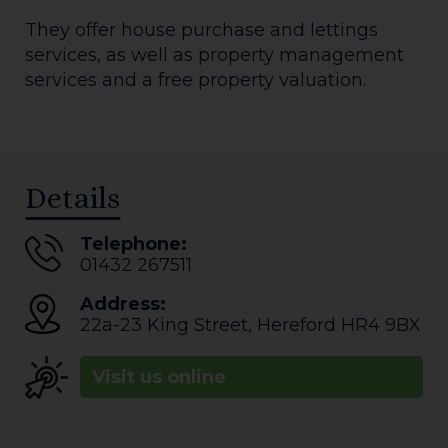
They offer house purchase and lettings
services, as well as property management
services and a free property valuation.
Details
Telephone:
01432 267511
Address:
22a-23 King Street
,
Hereford
HR4 9BX
Visit us online