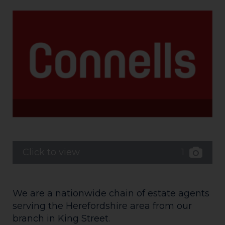
1
Click to view
We are a nationwide chain of estate agents
serving the Herefordshire area from our
branch in King Street.