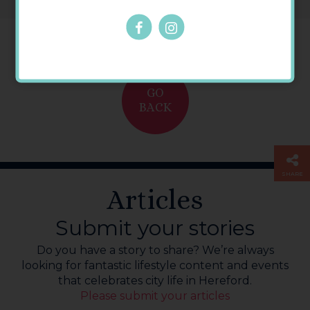
GO
BACK
SHARE
Articles
Submit your stories
Do you have a story to share? We’re always
looking for fantastic lifestyle content and events
that celebrates city life in Hereford.
Please submit your articles