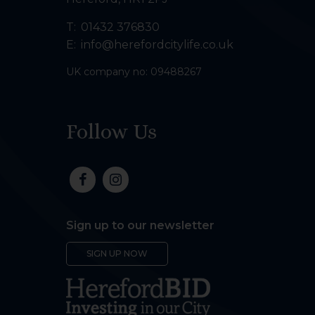
T:
01432 376830
E:
info@herefordcitylife.co.uk
UK company no: 09488267
Follow Us
Sign up to our newsletter
SIGN UP NOW