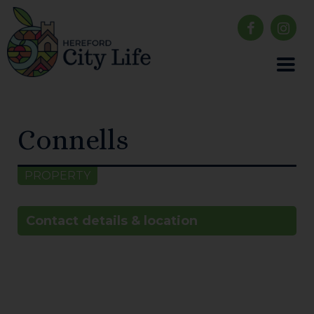
Connells
PROPERTY
Contact details & location