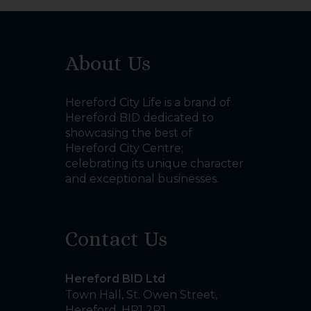
About Us
Hereford City Life is a brand of
Hereford BID dedicated to
showcasing the best of
Hereford City Centre;
celebrating its unique character
and exceptional businesses.
Contact Us
Hereford BID Ltd
Town Hall, St. Owen Street
,
Hereford
,
HR1 2PJ