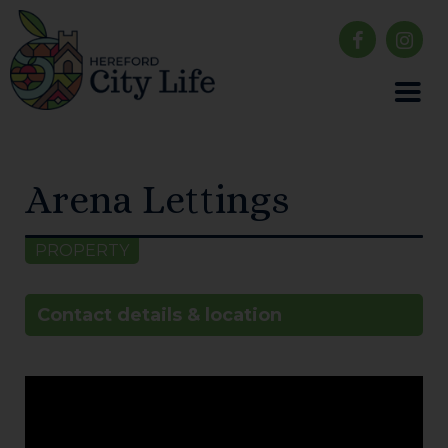
Arena Lettings
PROPERTY
Contact details & location