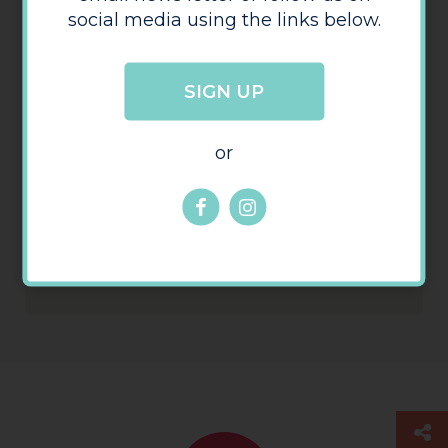
social media using the links below.
Arena Lettings
SIGN UP
or