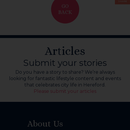
SHARE
GO
BACK
Articles
Submit your stories
Do you have a story to share? We’re always
looking for fantastic lifestyle content and events
that celebrates city life in Hereford.
Please submit your articles
About Us