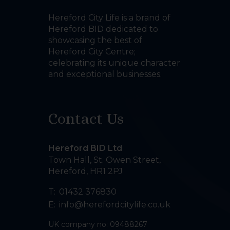
Hereford City Life is a brand of
Hereford BID dedicated to
showcasing the best of
Hereford City Centre;
celebrating its unique character
and exceptional businesses.
Contact Us
Hereford BID Ltd
Town Hall, St. Owen Street
,
Hereford
,
HR1 2PJ
T:
01432 376830
E:
info@herefordcitylife.co.uk
UK company no: 09488267