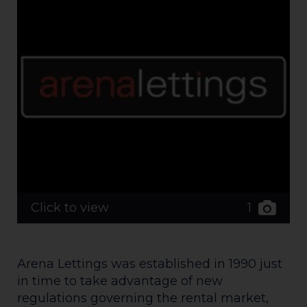
1
Click to view
Arena Lettings was established in 1990 just
in time to take advantage of new
regulations governing the rental market,