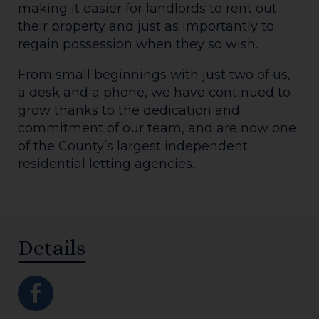
making it easier for landlords to rent out
their property and just as importantly to
regain possession when they so wish.
From small beginnings with just two of us,
a desk and a phone, we have continued to
grow thanks to the dedication and
commitment of our team, and are now one
of the County’s largest independent
residential letting agencies.
Details