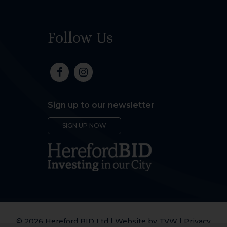
Follow Us
Sign up to our newsletter
SIGN UP NOW
© 2026 Hereford BID Ltd | Website by
TVW
|
Privacy