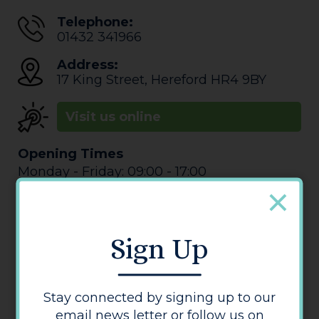
Telephone:
01432 341966
Address:
17 King Street
,
Hereford
HR4 9BY
Visit us online
Opening Times
Monday - Friday: 09:00 - 17:00
Saturday: 00:00 - 00:00
Sunday: Closed
Sign Up
Stay connected by signing up to our
email news letter or follow us on