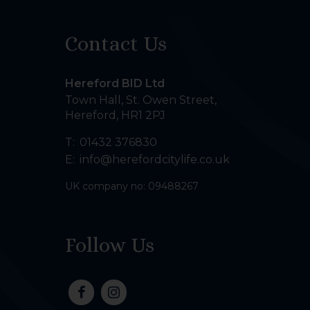
Contact Us
Hereford BID Ltd
Town Hall, St. Owen Street
,
Hereford
,
HR1 2PJ
T:
01432 376830
E:
info@herefordcitylife.co.uk
UK company no: 09488267
Follow Us