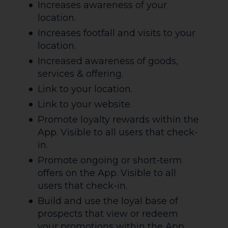
Increases awareness of your
location.
Increases footfall and visits to your
location.
Increased awareness of goods,
services & offering.
Link to your location.
Link to your website.
Promote loyalty rewards within the
App. Visible to all users that check-
in.
Promote ongoing or short-term
offers on the App. Visible to all
users that check-in.
Build and use the loyal base of
prospects that view or redeem
your promotions within the App.