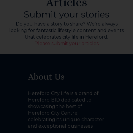
Articles
Submit your stories
Do you have a story to share? We’re always
looking for fantastic lifestyle content and events
that celebrates city life in Hereford.
Please submit your articles
About Us
Hereford City Life is a brand of
Hereford BID dedicated to
showcasing the best of
Hereford City Centre;
celebrating its unique character
and exceptional businesses.