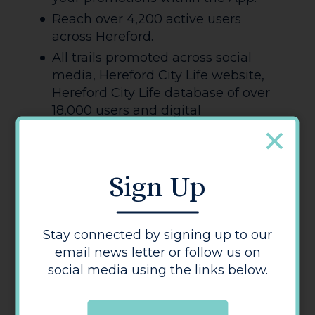
Reach over 4,200 active users
across Hereford.
All trails promoted across social
media, Hereford City Life website,
Hereford City Life database of over
18,000 users and digital
advertising.
Please email James to submit your
Sign Up
first, second and third choices, and
we will review each trail individually
to allow as many businesses as
Stay connected by signing up to our
possible to participate. Please also
email news letter or follow us on
note we need to ensure fair coverage
social media using the links below.
of our BID members across the trails.
Contact: