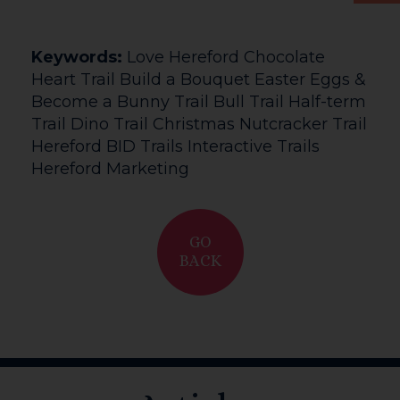
Keywords:
Love Hereford Chocolate
Heart Trail Build a Bouquet Easter Eggs &
Become a Bunny Trail Bull Trail Half-term
Trail Dino Trail Christmas Nutcracker Trail
Hereford BID Trails Interactive Trails
Hereford Marketing
GO
BACK