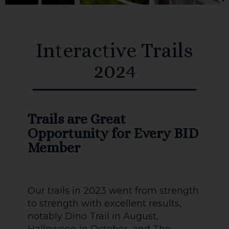
Interactive Trails
2024
Trails are Great
Opportunity for Every BID
Member
Our trails in 2023 went from strength
to strength with excellent results,
notably Dino Trail in August,