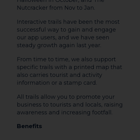
Halloween in October, and The
Nutcracker from Nov to Jan.
Interactive trails have been the most
successful way to gain and engage
our app users, and we have seen
steady growth again last year.
From time to time, we also support
specific trails with a printed map that
also carries tourist and activity
information or a stamp card.
All trails allow you to promote your
business to tourists and locals, raising
awareness and increasing footfall.
Benefits