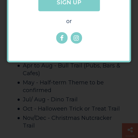
SIGN UP
james.whitby@herefordbid.co.uk
or
2024 Trails
Mar/Apr - Easter - Large Prize Draw
- Mini Eggs & Become a Bunny
Trail
Apr to Aug - Bull Trail (Pubs, Bars &
Cafes)
May - Half-term Theme to be
confirmed
Jul/ Aug - Dino Trail
Oct - Halloween Trick or Treat Trail
Nov/Dec - Christmas Nutcracker
Trail
SHARE