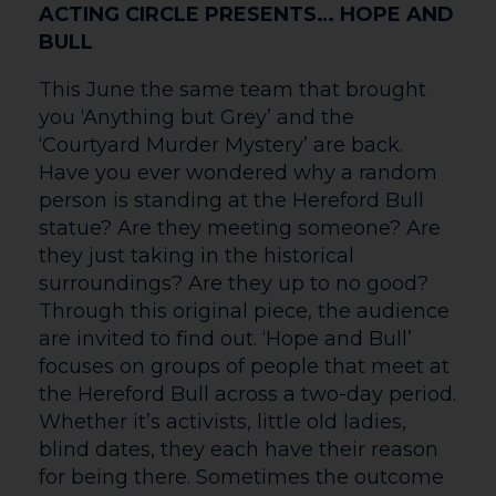
Hardwicke (The Sixth Commandment)
and Siobhán McSweeney (Derry Girls) in
John Millington Synge’s riveting play of
youth and self-discovery. Pegeen
Flaherty’s life is turned upside down
when a young man walks into her pub
claiming that he’s killed his father.
Instead of being shunned, the killer
becomes a local hero and begins to win
hearts, that is until a second man
unexpectedly arrives on the scene…
Filmed live on stage at the National
Theatre, Caitríona McLaughlin directs this
darkly funny tale full to the brim with
secrets.