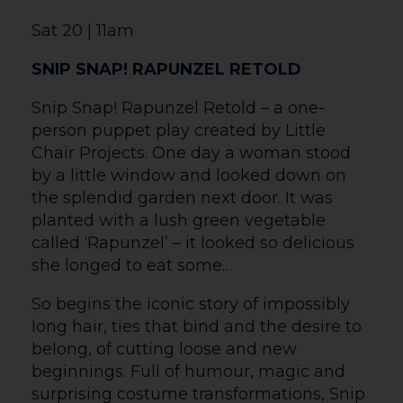
curse. Touching on the themes of love,
acceptance and what it means to be
different, the ballet is swept along by
Tchaikovsky’s iconic score. Sleeping
Beauty features innovative choreography,
exceptional dancing, distinctive
costumes and immersive projections.
Come into the woods, to celebrate Ballet
Cymru’s 40th Anniversary, and see the
breathtaking dancers take you on a
journey like no other. Featuring pre-
recorded audio description in Welsh and
English.
Sat 27 | 7.30pm
80’S MANIA