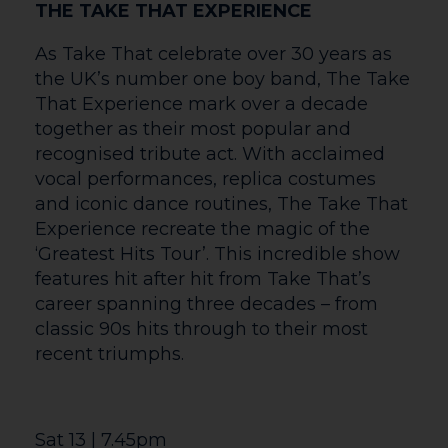
ACTING CIRCLE PRESENTS… HOPE AND
BULL
This June the same team that brought
you ‘Anything but Grey’ and the
‘Courtyard Murder Mystery’ are back.
Have you ever wondered why a random
person is standing at the Hereford Bull
statue? Are they meeting someone? Are
they just taking in the historical
surroundings? Are they up to no good?
Through this original piece, the audience
are invited to find out. ‘Hope and Bull’
focuses on groups of people that meet at
the Hereford Bull across a two-day period.
Whether it’s activists, little old ladies,
blind dates, they each have their reason
for being there. Sometimes the outcome