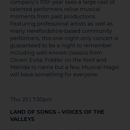
baritone Carlos Álvarez. The famously
feuding pair briefly relive their
tumultuous love, embracing both the
passion and the pain before bidding the
land of the living a final farewell. Music
Director Yannick Nézet-Séguin conducts
the Met-premiere staging of Frank’s
opera, a “confident, richly imagined score”
(The New Yorker) that “bursts with color
and fresh individuality” (Los Angeles
Times). The vibrant new production,
taking enthusiastic inspiration from Frida
and Diego’s paintings, is directed and
choreographed by Deborah Colker.
Sun 7| 5pm