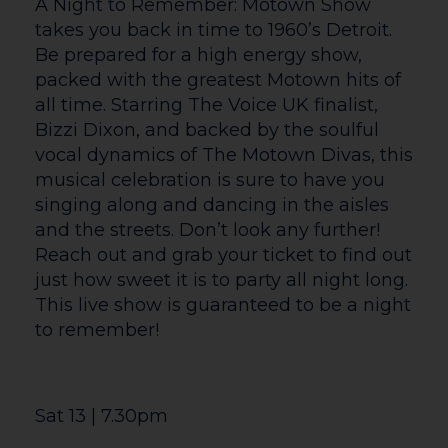
unforgettable songs that have defined
Celine’s extraordinary career.
Starring the phenomenal powerhouse
vocals of Lisa Harter starring as ‘Celine’,
and an incredible live band, this is a show
not to be missed. Featuring a world-class
live band — under the musical direction
of the exceptionally talented Stephen
‘Stretch’ Price— breathtaking sound and
lighting production, and stunning screen
visuals, Celebrating Celine delivers an
immersive journey through her greatest
hits.
Tue 23 | 7.30pm