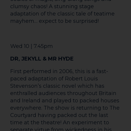
part of the show. With LED wristbands
lighting up the crowd, the energy of the
music surrounds you like never before!
Whether you’re a lifelong Coldplay fan or
just looking for an unforgettable night
out, Sky Full of Stars delivers dazzling
performances, stunning visuals, and an
atmosphere that truly brings Coldplay’s
greatest hits to life. From the anthemic
Viva La Vida to the uplifting A Sky Full of
Stars, plus all the songs you love,
including Clocks, Yellow, Paradise, and
Hymn for the Weekend. So, grab your
tickets, bring your friends, and get ready
for a night packed with music, energy,
and moments you won’t forget.