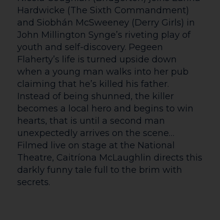
hour prior to the start of the first
performance of the day.
Auditoria doors open 20-30 minutes prior
to the start time of an event. If you need
early access to the auditorium please
make yourself known to a member of
staff or a steward upon your arrival and
they will be happy to assist you.
The Courtyard is typically closed on Bank
Holidays – but will occasionally open for
certain events, where we will open 1 hour
before the first performance or film.
Please check the What’s On page on the
date in question, or call Box Office to
double check before travelling.
Accessibility