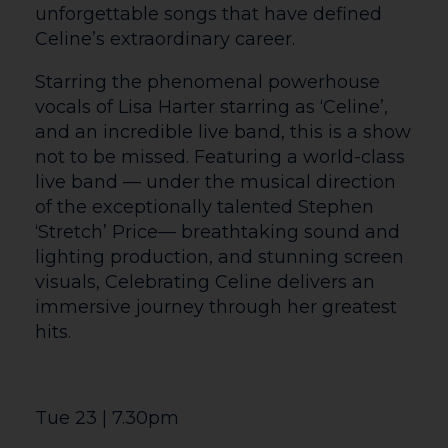
Courtyard Live Screenings
FULL CINEMA LISTINGS ON THE OTHER
SHARE
WHATS ON LISTING ON THIS WEBSITE
June Events
Wed 10 | 10.45am
Wed 17 | 7pm
Sat 27 | 2pm
NT LIVE: THE PLAYBOY OF THE
WESTERN WORLD (12A TBC)
Nicola Coughlan (Bridgerton) joins Éanna