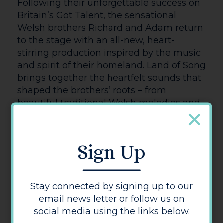
RIVERDANCE 25TH ANNIVERSARY
SHOW (U)
Having originated as an interval
performance during the 1994 Eurovision
Song Contest. Riverdance has gone on to
become a worldwide phenomenon. This
25th Anniversary production is a powerful
and stirring reinvention of the show,
celebrated the world over for its Grammy
Award-winning music and the thrilling
energy and passion of its Irish and
international dance. See the close-ups,
the amazingly fast feet, the expressions
and emotions of the dancers and
musicians, and the creative camera
angles that show the work more
intimately and revealingly than is