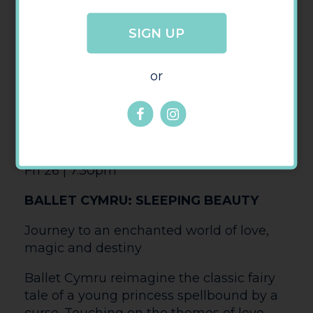
possible for an audience sitting in the
stalls. A brief documentary detailing the
history of Riverdance precedes the show.
Thu 25 | 7pm
NT LIVE: LES LIASONS DANGEREUSES
(15 TBC)
BAFTA Award-winner Lesley Manville
(Phantom Thread) joins Aidan Turner
(Rivals) in a striking new staging of
Christopher Hampton’s celebrated
adaptation of the classic novel, where
among the glittering salons of the super-
rich, one misstep can mean ruin.
Marquise de Merteuil is a master in the