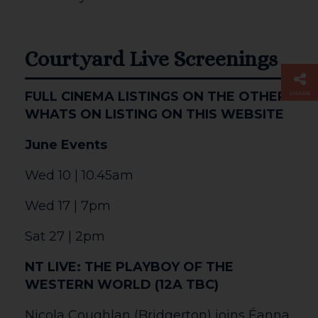
The Courtyard is situated in central
Hereford, getting here is simple. We are
located opposite the Edgar Street football
ground. A five minute walk from the main
shopping centre, and within easy reach
of Hereford railway and bus stations.
There is a car park adjacent to the
building, charges apply.
Opening Times
The Courtyard is open from 10am,
Monday – Saturday.
Box Office & The Courtyard Shop are
open 10am – 8pm, Monday – Saturday.
In the case of performances that occur on
Sundays the venue will be open from 1