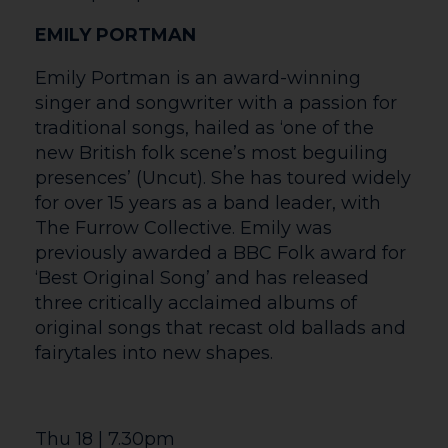
is hysterical, sometimes shocking,
sometimes gentle – but at the heart of
each scene is the theme of hope. Brought
together by narrators (Del and Rodney
the Potter weeds), the stories both stand
alone and intertwine at points, enabling
the audience to reflect on how different,
yet uniting the human condition of hope
can be.
Wed 24 | 7pm
MUSICAL MAGIC: OUR STAR THEATRE
COMPANY’S 10 YEAR ANNIVERSARY
CONCERT
A special evening marking the