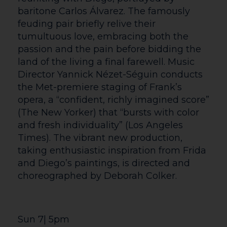
companion ticket currently have to book
via our Box Office. We apologise for any
inconvenience and are working hard on a
solution to enable online bookings in
these instances.
If you have specific needs that would be
beneficial for our staff to be aware of
before your visit (e.g. needing to enter
and exit the auditorium throughout a
performance with ease, storing access
equipment) or you would like advice from
our customer service team please get in
touch before booking.
If you have any questions, queries or
suggestions about accessibility at The
Courtyard please don’t hesitate to get in
contact. We aim to respond to all