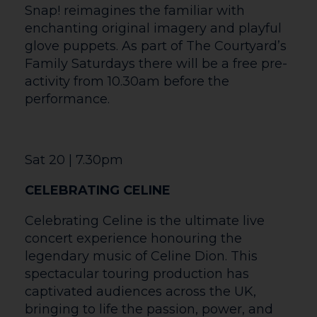
Europe’s Official 1980’s Multi-Tribute
Concert featuring 28 chart topping pop
icons authentically recreated with live
band and awesome dancers. Performing
over 35 chart topping smash-hits live in
concert, with tributes to Duran Duran,
The Human League, Kim Wilde, Culture
Club, Madonna, Wham! Nena, Toni Basil,
Frankie Goes to Hollywood, Bananarama,
Dead or Alive, Madness and many many
more! As Ex-Radio1 and Top of the Pops
presenter Mike Read enthusiastically
described “It’s like Top of the Pops meets
Live Aid with the sexy dance troupe Legs
‘n’ Co.”
So it’s time to dig out your 80’s fashions
and Party!