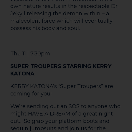
Sat 20 | 11am
SNIP SNAP! RAPUNZEL RETOLD
Snip Snap! Rapunzel Retold – a one-
person puppet play created by Little
Chair Projects. One day a woman stood
by a little window and looked down on
the splendid garden next door. It was
planted with a lush green vegetable
called ‘Rapunzel’ – it looked so delicious
she longed to eat some…
So begins the iconic story of impossibly
long hair, ties that bind and the desire to
belong, of cutting loose and new
beginnings. Full of humour, magic and
surprising costume transformations, Snip