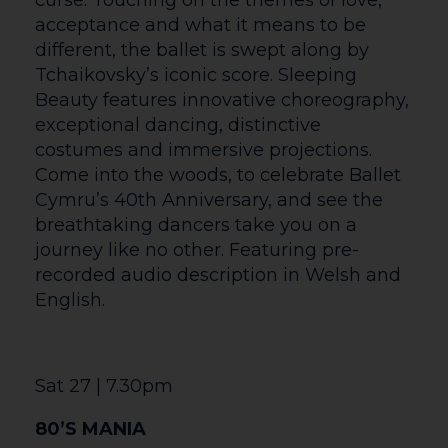
art of survival. Alongside the magnetic
Vicomte de Valmont, they turn seduction
into strategy and weaponise desire. But
when their alliance collapses into rivalry,
the battle between them threatens to
destroy everyone in their path. Filmed live
on stage at the National Theatre,
Marianne Elliott (Angels in America)
directs this thrilling game of love, lies,
and social warfare.
Coutyard Exhibitions
Fri 12 Jun – Sat 1 Aug