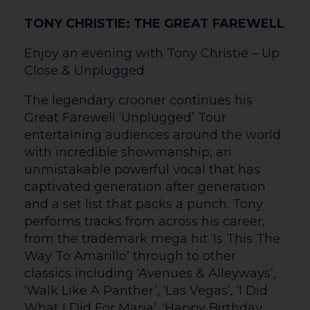
company’s 10th year sees a large cast of
talented performers relive musical
moments from past productions.
Featuring professional artists as well as
many Herefordshire-based community
performers, this one-night-only concert is
guaranteed to be a night to remember.
Including well-known classics from
Oliver!, Evita, Fiddler on the Roof and
Matilda to name but a few, Musical Magic
will have something for everyone.
Thu 25 | 7.30pm
LAND OF SONGS – VOICES OF THE
VALLEYS