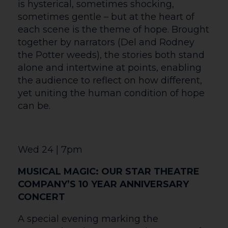
Sat 6 | 2pm
MET: EL ULTIMO SUENO DE FRIDA Y
DIEGO
On May 30, the Metropolitan Opera’s
2025–26 Live in HD season comes to a
close with a live transmission of American
composer Gabriela Lena Frank’s first
opera, a magical-realist portrait of
Mexico’s painterly power couple Frida
Kahlo and Diego Rivera, with libretto by
Pulitzer Prize–winning playwright Nilo
Cruz. Fashioned as a reversal of the
Orpheus and Euridice myth, the story
depicts Frida, sung by leading mezzo-
soprano Isabel Leonard, leaving the
underworld on the Day of the Dead and
reuniting with Diego, portrayed by