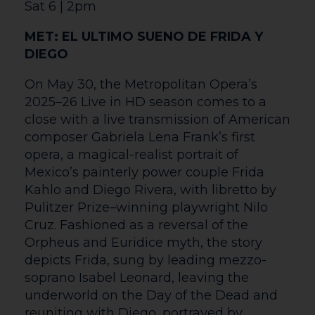
Our aim at The Courtyard is to be a
welcoming venue for everyone including
our d/Deaf and disabled customers.
We want to ensure that every visit is an
enjoyable one. We hope to exceed your
expectations and give every individual a
special experience. Step-free access is
available to all public areas of the
building and our staff are always ready to
assist if needed. Explore this page to find
out about our facilities and events
specially tailored to make The Courtyard
as accessible as possible.
Customers who require space for a
wheelchair or a free carer/essential