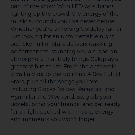
a special guest choir, adding the uplifting
power of voices united in song. Land of
SIGN UP
Song offers a celebration of Wales
through music, where soaring voices and
timeless songs leave audiences inspired,
or
moved, and connected to the spirit of the
Valleys.
Fri 26 | 7.30pm
BALLET CYMRU: SLEEPING BEAUTY
Journey to an enchanted world of love,
magic and destiny
Ballet Cymru reimagine the classic fairy
tale of a young princess spellbound by a