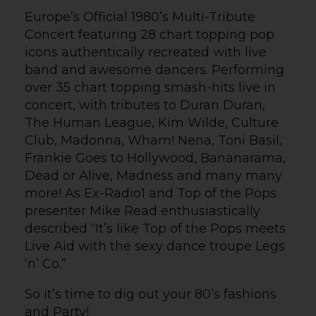
Cultivate @ Courtyard
Cultivate @ Courtyard is our annual
Visual Arts project showcasing talent
from emerging artists aged 16-25 in
Herefordshire. Each year, young artists
are mentored by a professional artist to
develop their work around a chosen
theme, culminating in a summer
exhibition at The Courtyard and Old
Mayor’s Parlour Gallery. This year they
will be mentored by Dermot Clarke and
the theme is ‘Twisted’.
Getting Here