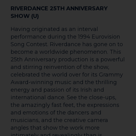
enquiries within 5 working days.
Contacting Us
Administration Tel No: 01432 346500
Box Office Tel No: 01432 340555
Box Office
Email: boxoffice@courtyard.org.uk
Details
We use cookies to ensure that we give you the best experience on
our website, see our policy
here
Read More
Accept Cookies