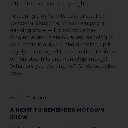
Snap! reimagines the familiar with
enchanting original imagery and playful
glove puppets. As part of The Courtyard’s
Family Saturdays there will be a free pre-
activity from 10.30am before the
performance.
Sat 20 | 7.30pm
CELEBRATING CELINE
Celebrating Celine is the ultimate live
concert experience honouring the
legendary music of Celine Dion. This
spectacular touring production has
captivated audiences across the UK,
bringing to life the passion, power, and