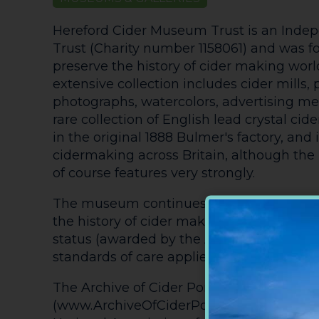
Hereford Cider Museum Trust is an Indep
Trust (Charity number 1158061) and was f
preserve the history of cider making wor
extensive collection includes cider mills, p
photographs, watercolors, advertising m
rare collection of English lead crystal cider
in the original 1888 Bulmer's factory, and it
cidermaking across Britain, although the l
of course features very strongly.
The museum continues to collect artifact
the history of cider making and has achi
status (awarded by the Arts Council, Engla
standards of care applied to the collection
The Archive of Cider Pomology
(www.ArchiveOfCiderPomology.co.uk) is 