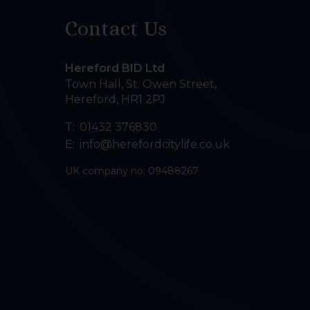
Contact Us
Hereford BID Ltd
Town Hall, St. Owen Street
,
Hereford
,
HR1 2PJ
T:
01432 376830
E:
info@herefordcitylife.co.uk
UK company no: 09488267