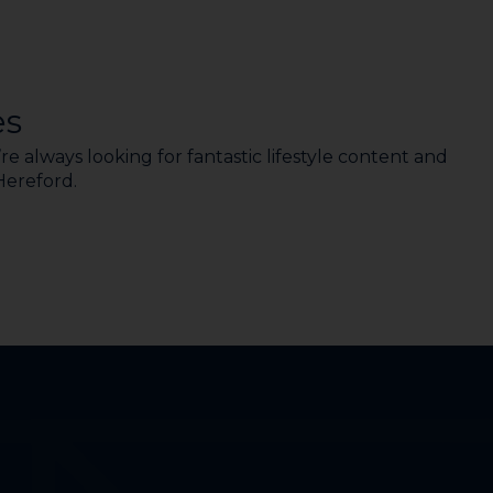
es
e always looking for fantastic lifestyle content and
 Hereford.