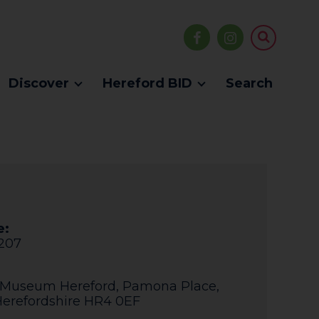
Discover
Hereford BID
Search
e:
207
 Museum Hereford
,
Pamona Place
,
erefordshire
HR4 0EF