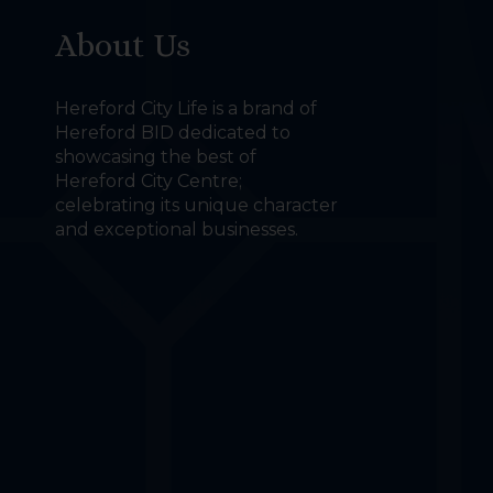
About Us
Hereford City Life is a brand of
Hereford BID dedicated to
showcasing the best of
Hereford City Centre;
celebrating its unique character
and exceptional businesses.