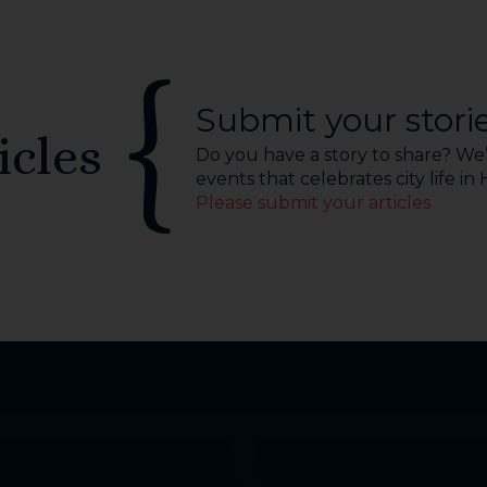
Submit your stori
icles
Do you have a story to share? We’r
events that celebrates city life in
Please submit your articles