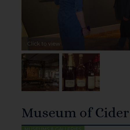
Click to view
Museum of Cider
MUSEUMS & GALLERIES