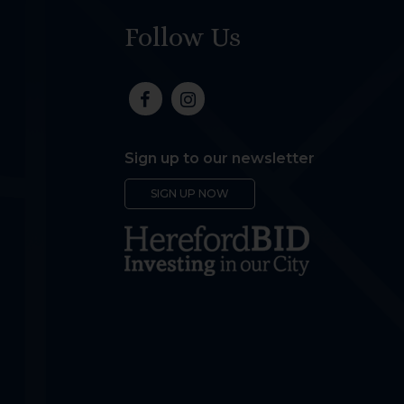
Follow Us
Sign up to our newsletter
SIGN UP NOW