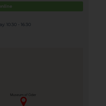
online
: 10:30 - 16:30
Museum of Cider