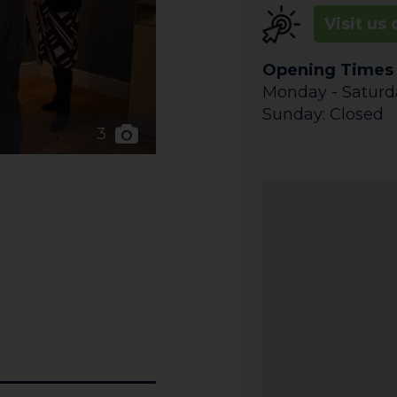
Visit us 
Opening Times
Monday - Saturday
Sunday: Closed
3