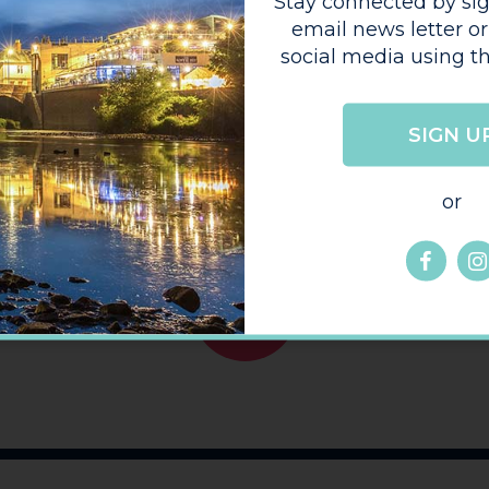
Stay connected by sig
 provides a
email news letter or
 images, maps, and
social media using th
h facilities on
perry production.
hive
SIGN U
or
GO
BACK