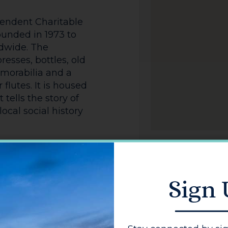
endent Charitable
ounded in 1973 to
ldwide. The
resses, bottles, old
emorabilia and a
 flutes. It is housed
 tells the story of
ocal social history
s associated with
eved Accreditation
nd) for its
Sign
.
sponsored by the