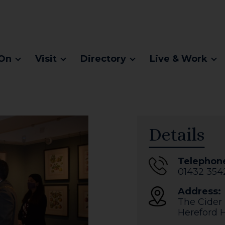
On
Visit
Directory
Live & Work
Details
Telephon
01432 354
Address:
The Cider
Hereford
H