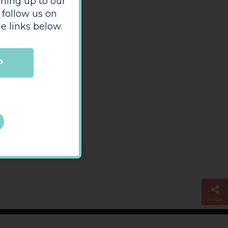
ning up to our
 follow us on
e links below.
P
SHARE