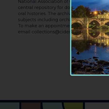
National Association of Cider Makers and
central repository for documents, books,
oral histories. The archive provides researc
subjects including orcharding, cider, and 
To make an appointment to view the arc
email collections@cidermuseum.co.uk