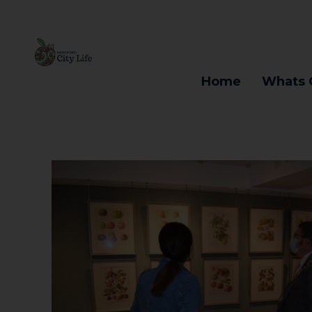
Home
Whats 