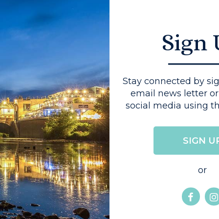
Sign
You might also like...
Stay connected by sig
email news letter or
social media using th
HIGHER EDUCATION
SIGN U
or