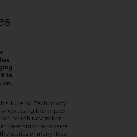
es
er
 has
nging
00 to
tion.
Institute for Technology
 is showcasing the impact
unched on 6th November
n Herefordshire to seize
the stories of many lives