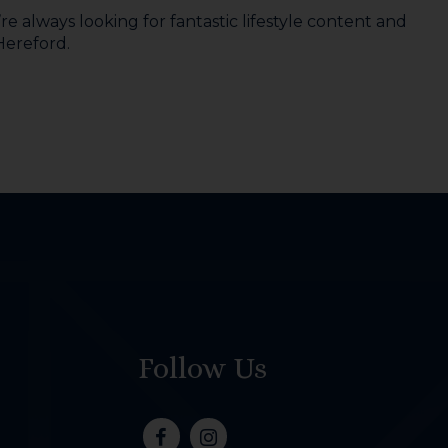
e always looking for fantastic lifestyle content and
 Hereford.
Follow Us