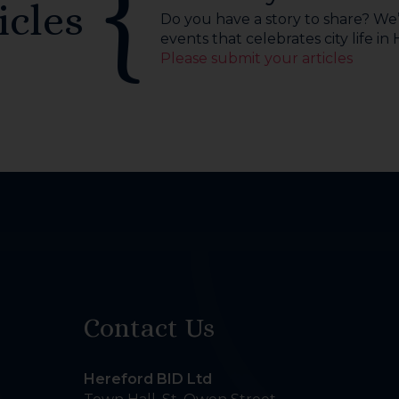
icles
Do you have a story to share? We’r
events that celebrates city life in
Please submit your articles
Contact Us
Hereford BID Ltd