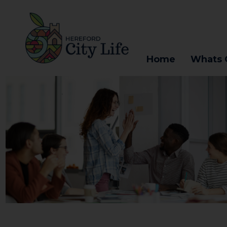
Home
Whats 