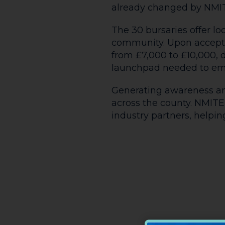
already changed by NMI
The 30 bursaries offer l
community. Upon accepta
from £7,000 to £10,000,
launchpad needed to emb
Generating awareness and
across the county. NMITE 
industry partners, help