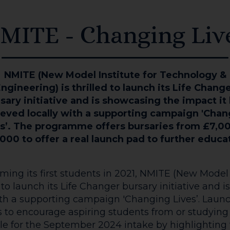
MITE - Changing Liv
NMITE (New Model Institute for Technology &
ngineering) is thrilled to launch its Life Chang
sary initiative and is showcasing the impact it
eved locally with a supporting campaign 'Cha
s’. The programme offers bursaries from £7,0
000 to offer a real launch pad to further educa
ing its first students in 2021, NMITE (New Model 
d to launch its Life Changer bursary initiative and
with a supporting campaign 'Changing Lives’. La
to encourage aspiring students from or studying i
le for the September 2024 intake by highlighting 