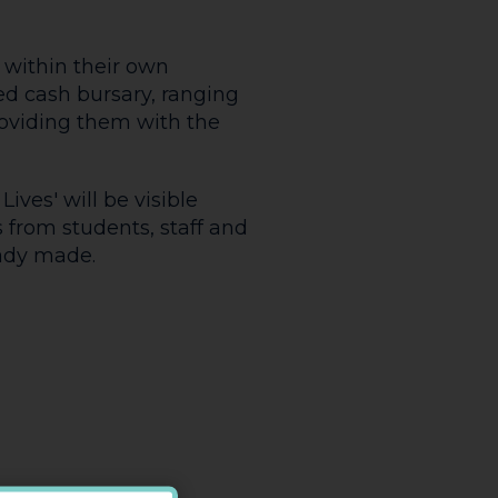
 within their own
d cash bursary, ranging
oviding them with the
ves' will be visible
 from students, staff and
eady made.