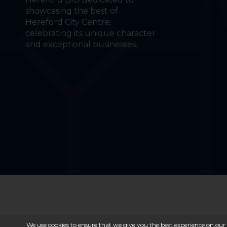
showcasing the best of
Hereford City Centre;
celebrating its unique character
and exceptional businesses.
We use cookies to ensure that we give you the best experience on our 