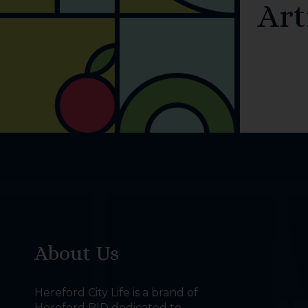
Art
About Us
Hereford City Life is a brand of
Hereford BID dedicated to