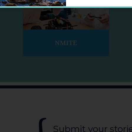
NMITE
Submit your stori