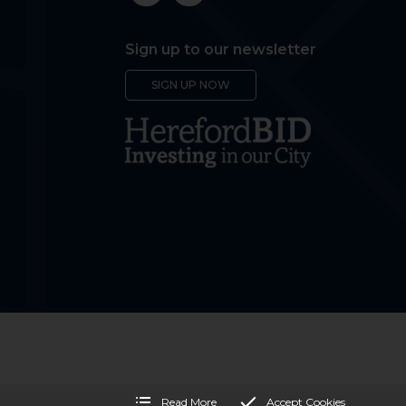
Sign up to our newsletter
SIGN UP NOW
Read More
Accept Cookies