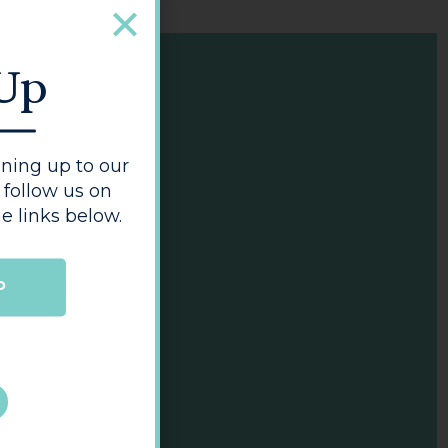
 Up
ning up to our
 follow us on
e links below.
P