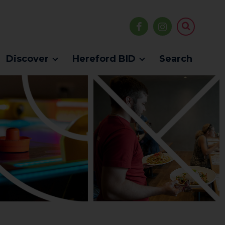
Discover
Hereford BID
Search