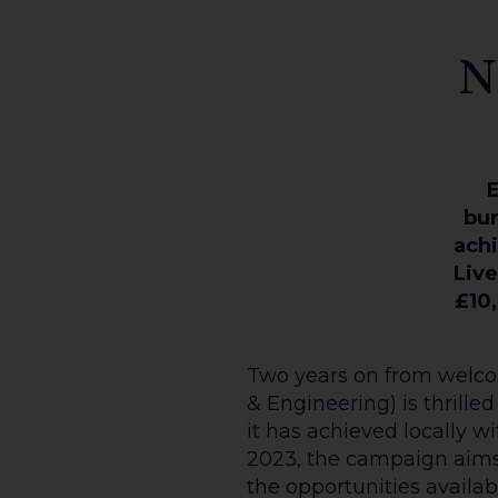
N
E
bur
achi
Live
£10,
Two years on from welcom
& Engineering) is thrille
it has achieved locally 
2023, the campaign aims 
the opportunities availab