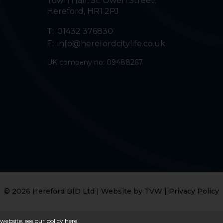
Town Hall, St. Owen Street
,
Hereford
,
HR1 2PJ
T:
01432 376830
E:
info@herefordcitylife.co.uk
UK company no: 09488267
© 2026 Hereford BID Ltd | Website by
TVW
|
Privacy Policy
website, see our policy
here