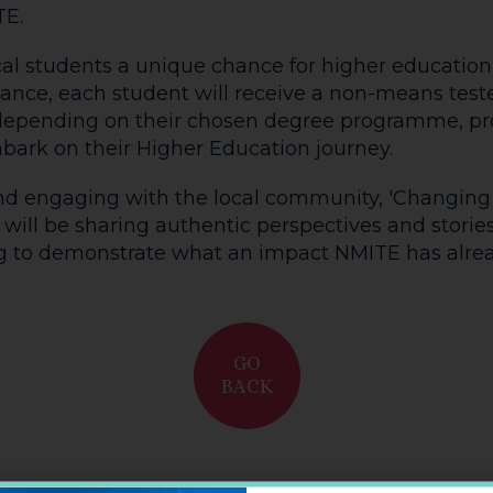
TE.
ocal students a unique chance for higher education
nce, each student will receive a non-means teste
 depending on their chosen degree programme, pr
ark on their Higher Education journey.
 engaging with the local community, 'Changing Li
will be sharing authentic perspectives and stories
ing to demonstrate what an impact NMITE has alr
GO
BACK