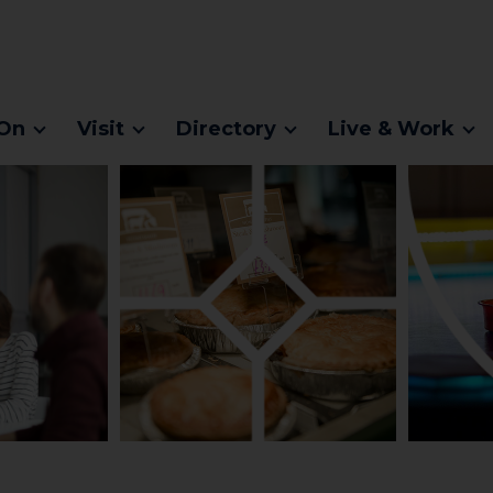
On
Visit
Directory
Live & Work